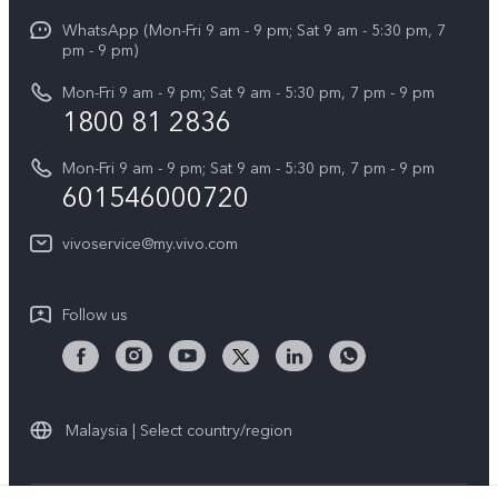
X Fold5
Funtouch OS
WhatsApp (Mon-Fri 9 am - 9 pm; Sat 9 am - 5:30 pm, 7
Press
All Models
pm - 9 pm)
System Update
Careers at vivo
Mon-Fri 9 am - 9 pm; Sat 9 am - 5:30 pm, 7 pm - 9 pm
Query of Spare Parts Price
1800 81 2836
Legal Notice
Appointment service
Mon-Fri 9 am - 9 pm; Sat 9 am - 5:30 pm, 7 pm - 9 pm
About Us
601546000720
IMEI Authentication
vivo Privacy Center
vivoservice@my.vivo.com
vivo Manufacturer Warranty
Sustainability
Privacy Statement for Customer Service
vivo ZEISS Global Imaging Partnership
Follow us
Download LUTs for Restoring Log
vivo Log LUT
Malaysia | Select country/region