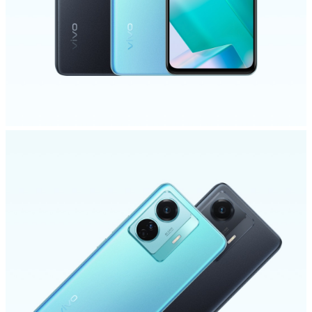
Malaysia | Select country/region