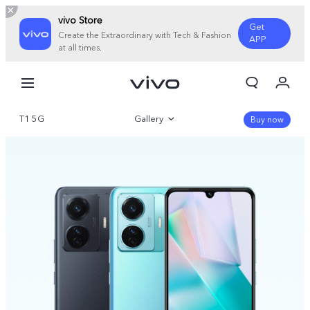
vivo Store
Get
Create the Extraordinary with Tech & Fashion
APP
at all times.
My Order
Cart
T1 5G
Gallery
Sign in/Register
Buy now
My Account
Overview
360°
Specifications