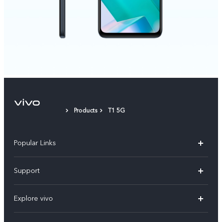
Products
T1 5G
Popular Links
X300 Pro
Support
V60
FAQs
Explore vivo
V60 Lite
Service Center
Info