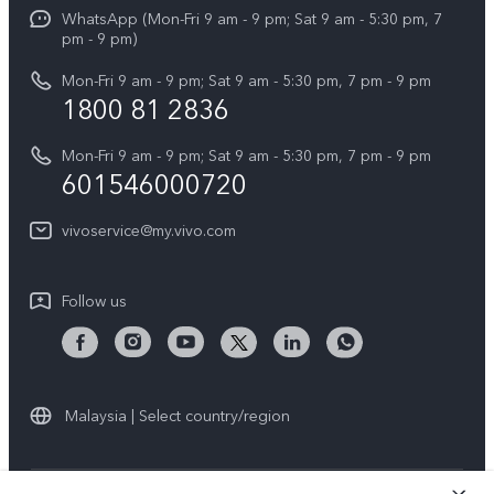
Funtouch OS
WhatsApp (Mon-Fri 9 am - 9 pm; Sat 9 am - 5:30 pm, 7
Press
All Models
pm - 9 pm)
System Update
Careers at vivo
Mon-Fri 9 am - 9 pm; Sat 9 am - 5:30 pm, 7 pm - 9 pm
Query of Spare Parts Price
1800 81 2836
Legal Notice
Appointment service
Mon-Fri 9 am - 9 pm; Sat 9 am - 5:30 pm, 7 pm - 9 pm
About Us
601546000720
IMEI Authentication
vivo Privacy Center
vivoservice@my.vivo.com
vivo Manufacturer Warranty
Sustainability
Privacy Statement for Customer Service
vivo ZEISS Global Imaging Partnership
Follow us
Download LUTs for Restoring Log
vivo Log LUT
Malaysia | Select country/region