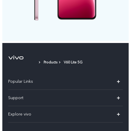
Products
V60 Lite 5G
Popular Links
X300 Pro
Support
V60
FAQs
Explore vivo
V60 Lite
Service Center
Info
X Fold5