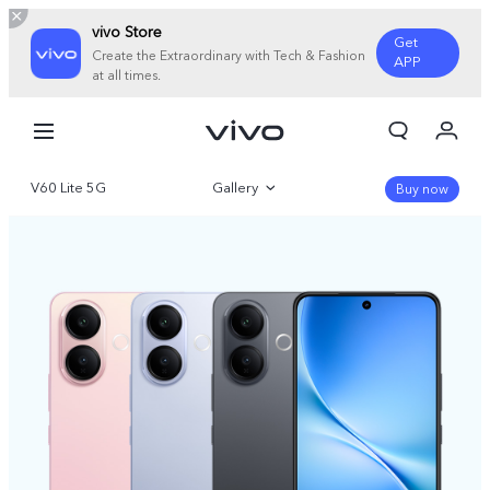
vivo Store
Get
Create the Extraordinary with Tech & Fashion
APP
at all times.
My Order
Cart
V60 Lite 5G
Gallery
Sign in/Register
Buy now
My Account
Overview
Specifications