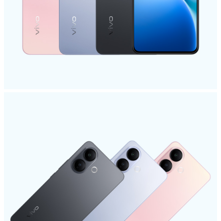
Malaysia | Select country/region