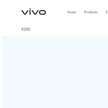
Home
Products
E
X200