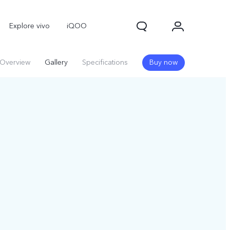
Explore vivo
iQOO
Overview
Gallery
Specifications
Buy now