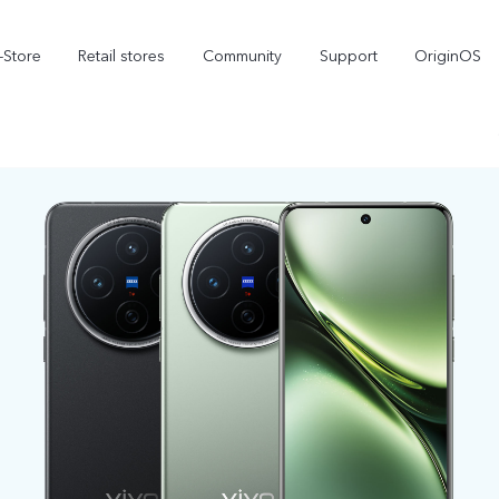
-Store
Retail stores
Community
Support
OriginOS
vivo Visual Creator