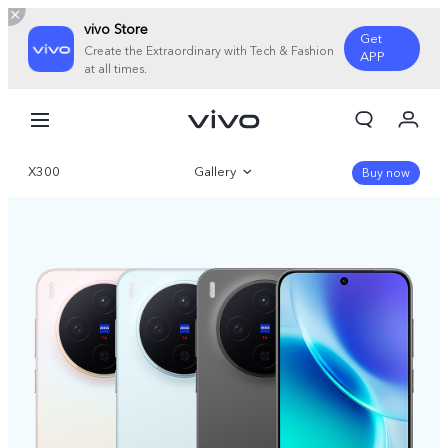
vivo Store
Get
Create the Extraordinary with Tech & Fashion
APP
at all times.
My Order
Cart
X300
Gallery
Sign in/Register
Buy now
My Account
Overview
Specifications