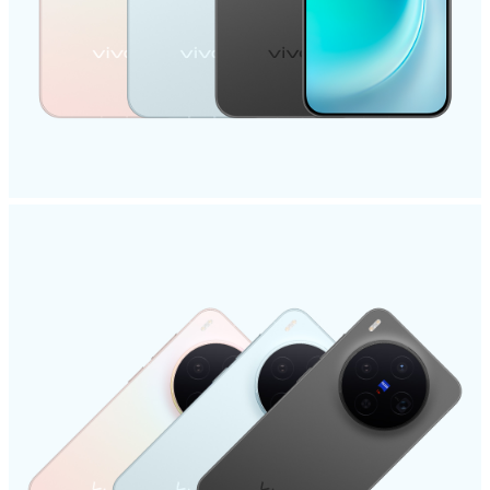
Malaysia | Select country/region