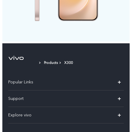
Products
X300
Popular Links
X300 Pro
Support
V60
FAQs
Explore vivo
V60 Lite
Service Center
Info
X Fold5