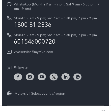
Funtouch OS
WhatsApp (Mon-Fri 9 am - 9 pm; Sat 9 am - 5:30 pm, 7
Press
All Models
pm - 9 pm)
System Update
Careers at vivo
Mon-Fri 9 am - 9 pm; Sat 9 am - 5:30 pm, 7 pm - 9 pm
Query of Spare Parts Price
1800 81 2836
Legal Notice
Appointment service
Mon-Fri 9 am - 9 pm; Sat 9 am - 5:30 pm, 7 pm - 9 pm
About Us
601546000720
IMEI Authentication
vivo Privacy Center
vivoservice@my.vivo.com
vivo Manufacturer Warranty
Sustainability
Privacy Statement for Customer Service
vivo ZEISS Global Imaging Partnership
Follow us
Download LUTs for Restoring Log
vivo Log LUT
Malaysia | Select country/region