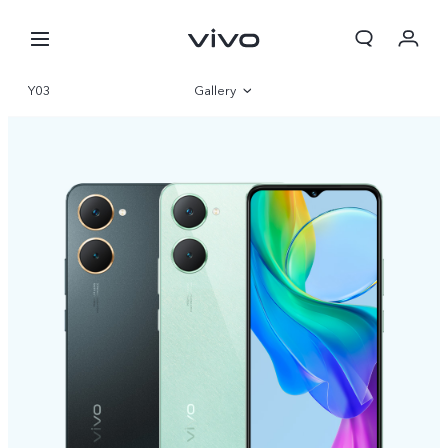
Y03
Gallery
Overview
Specifications