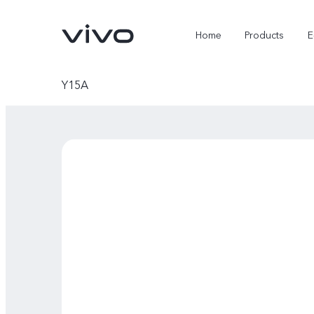
Home
Products
E
Y15A
X Fold5
X300 Pro