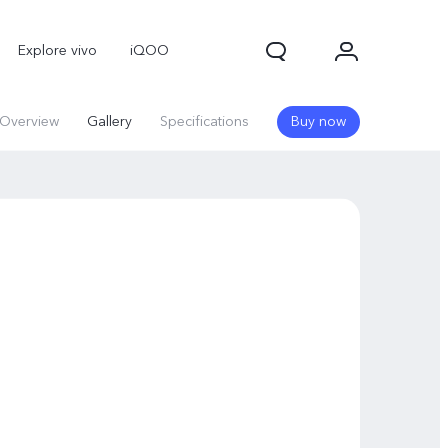
Explore vivo
iQOO
Overview
Gallery
Specifications
Buy now
V70
V70 FE
new
new