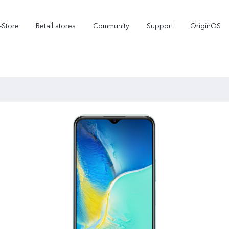
-Store
Retail stores
Community
Support
OriginOS
vivo Visual Creator
X300 Ultra
X300 FE
new
new