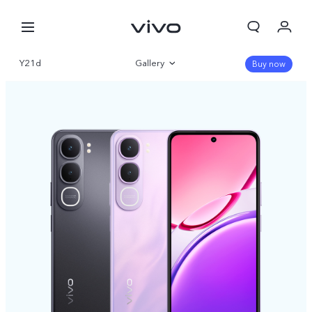
Y21d
Gallery
Buy now
Overview
Specifications