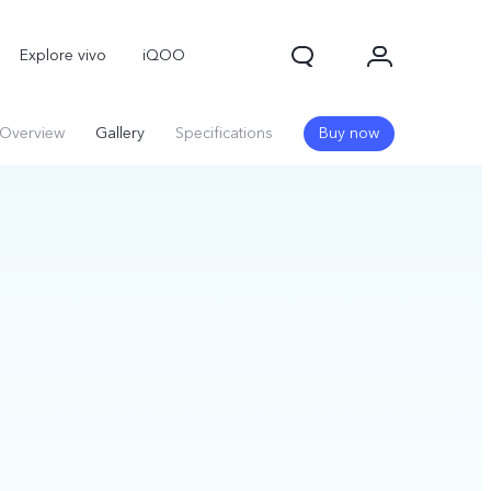
Explore vivo
iQOO
Overview
Gallery
Specifications
Buy now