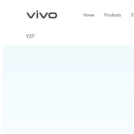
Home
Products
E
Y27