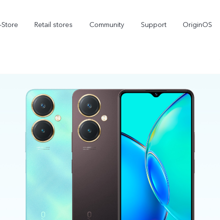
-Store
Retail stores
Community
Support
OriginOS
vivo Visual Creator