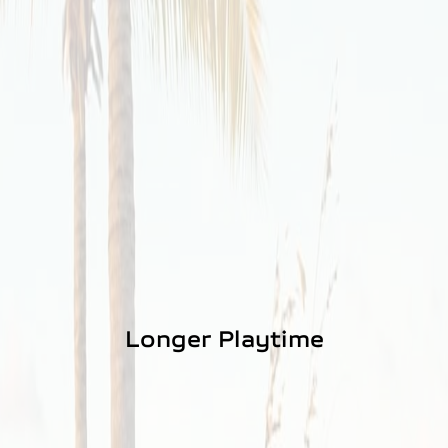
Longer Playtime