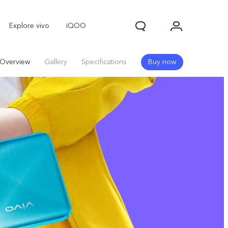
Explore vivo
iQOO
Overview
Gallery
Specifications
Buy now