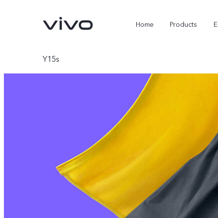
Home
Products
E
Y15s