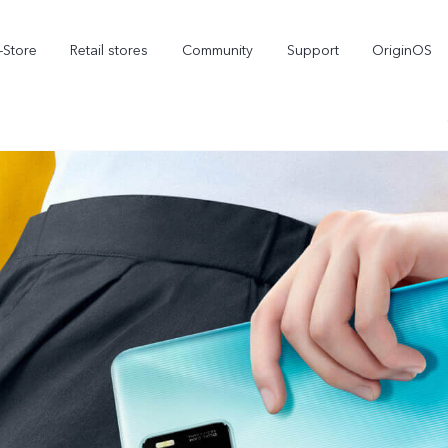
-Store
Retail stores
Community
Support
OriginOS
vivo Visual Creator