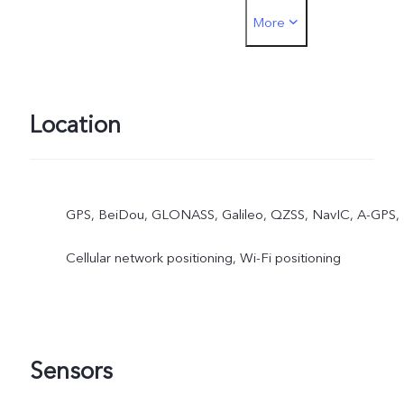
More
must be inserted into the
SIM1 card slot
Location
GPS, BeiDou, GLONASS, Galileo, QZSS, NavIC, A-GPS,
Cellular network positioning, Wi-Fi positioning
Sensors