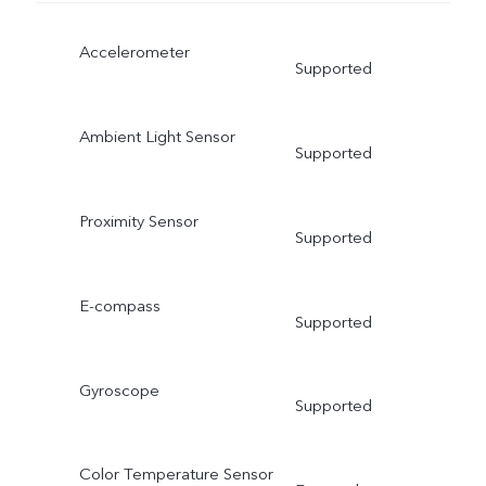
Accelerometer
Supported
Ambient Light Sensor
Supported
Proximity Sensor
Supported
E-compass
Supported
Gyroscope
Supported
Color Temperature Sensor