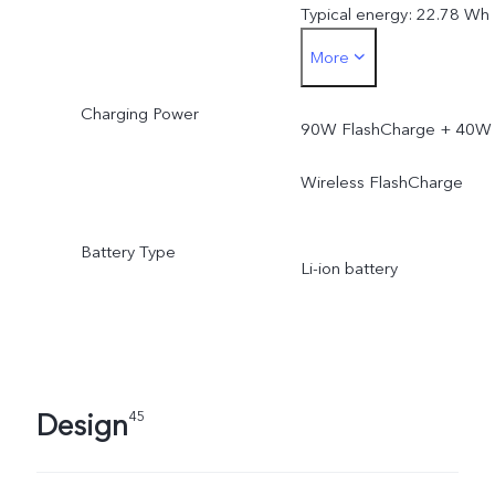
Typical energy: 22.78 Wh
More
Rated capacity: 5925 mA
Charging Power
(3.77V)
90W FlashCharge + 40W
Rated energy: 22.34 Wh
Wireless FlashCharge
Battery Type
Li-ion battery
Design
45