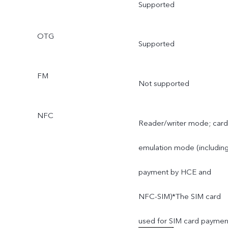
Supported
OTG
Supported
FM
Not supported
NFC
Reader/writer mode; card
emulation mode (includin
payment by HCE and
NFC-SIM)*The SIM card
used for SIM card paymen