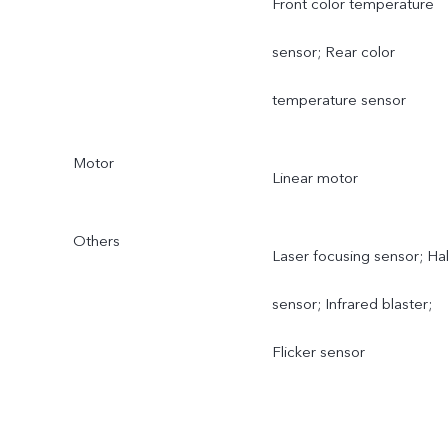
Front color temperature
sensor; Rear color
temperature sensor
Motor
Linear motor
Others
Laser focusing sensor; Hal
sensor; Infrared blaster;
Flicker sensor