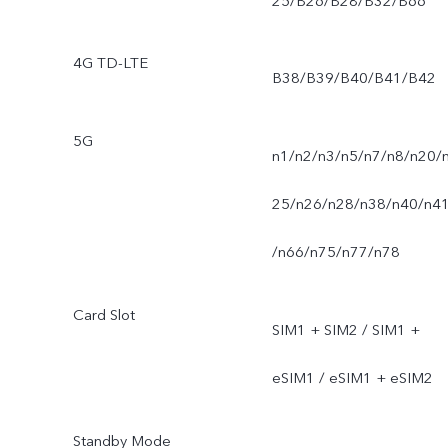
25/B26/B28/B32/B66
4G TD-LTE
B38/B39/B40/B41/B42
5G
n1/n2/n3/n5/n7/n8/n20/
25/n26/n28/n38/n40/n4
/n66/n75/n77/n78
Card Slot
SIM1 + SIM2 / SIM1 +
eSIM1 / eSIM1 + eSIM2
Standby Mode