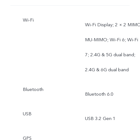
Wi-Fi
Wi-Fi Display; 2 × 2 MIMO
MU-MIMO; Wi-Fi 6; Wi-Fi
7; 2.4G & 5G dual band;
2.4G & 6G dual band
Bluetooth
Bluetooth 6.0
USB
USB 3.2 Gen 1
GPS