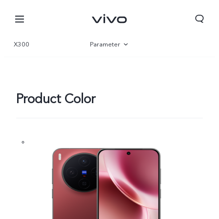
X300
Parameter
Overview
Gallery
Product Color