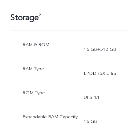
Storage
2
RAM & ROM
16 GB+512 GB
RAM Type
LPDDR5X Ultra
ROM Type
UFS 4.1
Expandable RAM Capacity
16 GB