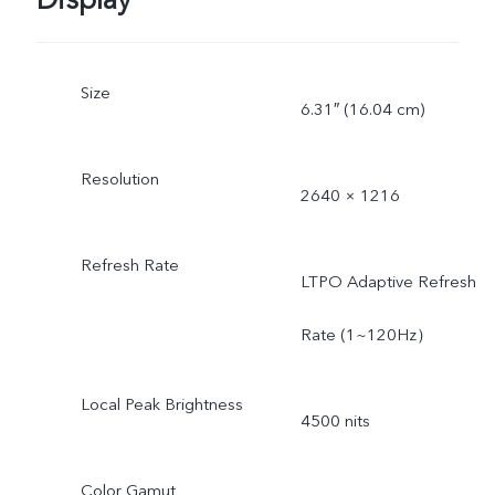
Display
Size
6.31″ (16.04 cm)
Resolution
2640 × 1216
Refresh Rate
LTPO Adaptive Refresh
Rate (1~120Hz）
Local Peak Brightness
4500 nits
Color Gamut