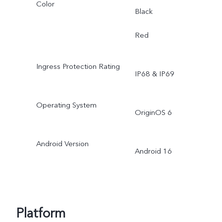
Color
Black
Red
Ingress Protection Rating
IP68 & IP69
Operating System
OriginOS 6
Android Version
Android 16
Platform