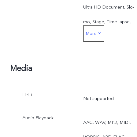
Ultra HD Document, Slo-
mo, Stage, Time-lapse,
More
Pro, Food, Street
Photography
Media
Hi-Fi
Not supported
Audio Playback
AAC, WAV, MP3, MIDI,