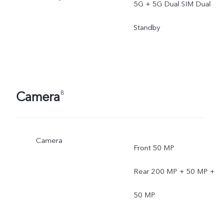
5G + 5G Dual SIM Dual
Standby
Camera
8
Camera
Front 50 MP
Rear 200 MP + 50 MP +
50 MP