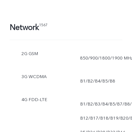
Network
1567
2G GSM
850/900/1800/1900 MH
3G WCDMA
B1/B2/B4/B5/B8
4G FDD-LTE
B1/B2/B3/B4/B5/B7/B8/
B12/B17/B18/B19/B20/