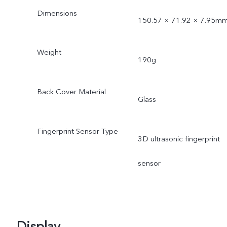
Dimensions
150.57 × 71.92 × 7.95m
Weight
190g
Back Cover Material
Glass
Fingerprint Sensor Type
3D ultrasonic fingerprint
sensor