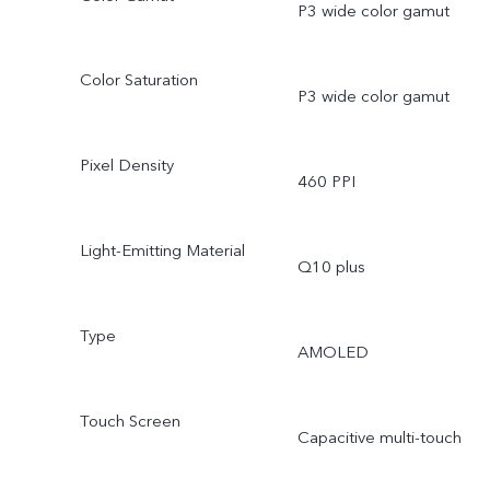
P3 wide color gamut
Color Saturation
P3 wide color gamut
Pixel Density
460 PPI
Light-Emitting Material
Q10 plus
Type
AMOLED
Touch Screen
Capacitive multi-touch