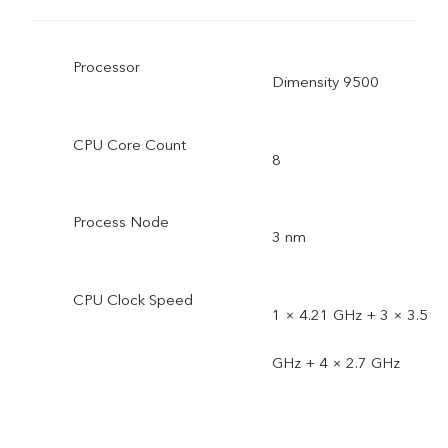
Processor
Dimensity 9500
CPU Core Count
8
Process Node
3 nm
CPU Clock Speed
1 × 4.21 GHz + 3 × 3.5
GHz + 4 × 2.7 GHz