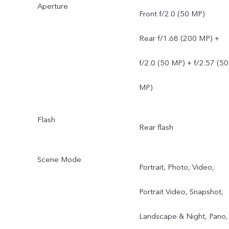
Aperture
Front f/2.0 (50 MP)
Rear f/1.68 (200 MP) +
f/2.0 (50 MP) + f/2.57 (50
MP)
Flash
Rear flash
Scene Mode
Portrait, Photo, Video,
Portrait Video, Snapshot,
Landscape & Night, Pano,