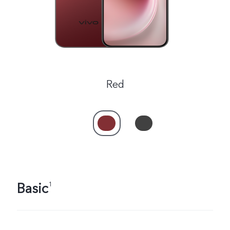
Red
Basic
1