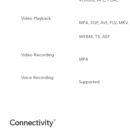
VORBIS, APE, FLAC
Video Playback
MP4, 3GP, AVI, FLV, MKV,
WEBM, TS, ASF
Video Recording
MP4
Voice Recording
Supported
Connectivity
9