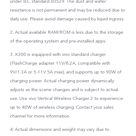
under IEC standard 60529. The dust and water
resistance is not permanent and may be reduced due to
daily use. Please avoid damage caused by liquid ingress.
2. Actual available RAM/ROM is less due to the storage
of the operating system and pre-installed apps.
3. X300 is equipped with vivo standard charger
(FlashCharge adapter 11V/8.2A, compatible with
9V/1.3A or 5-11V 5A max), and supports up to 90W of
charging power. Actual charging power dynamically
adjusts as the scene changes and is subject to actual
use. Use vivo Vertical Wireless Charger 2 to experience
up to 40W of wireless charging. Contact your sales
channel for more information.
4. Actual dimensions and weight may vary due to