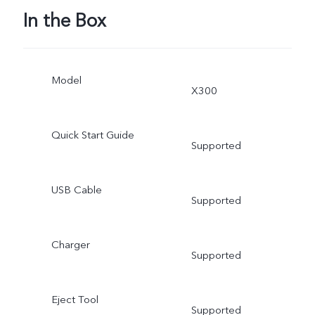
In the Box
Model
X300
Quick Start Guide
Supported
USB Cable
Supported
Charger
Supported
Eject Tool
Supported