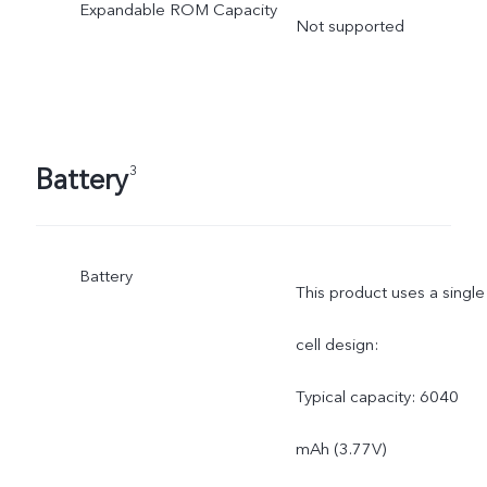
Expandable ROM Capacity
Not supported
Battery
3
Battery
This product uses a single
cell design:
Typical capacity: 6040
mAh (3.77V)