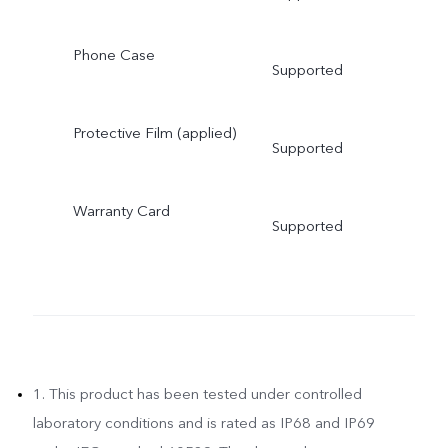
Phone Case
Supported
Protective Film (applied)
Supported
Warranty Card
Supported
1. This product has been tested under controlled
laboratory conditions and is rated as IP68 and IP69