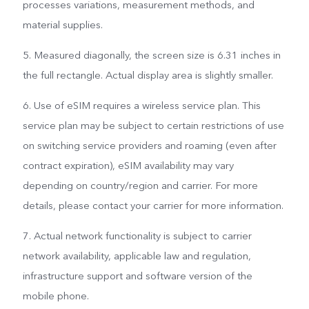
processes variations, measurement methods, and
material supplies.
5. Measured diagonally, the screen size is 6.31 inches in
the full rectangle. Actual display area is slightly smaller.
6. Use of eSIM requires a wireless service plan. This
service plan may be subject to certain restrictions of use
on switching service providers and roaming (even after
contract expiration), eSIM availability may vary
depending on country/region and carrier. For more
details, please contact your carrier for more information.
7. Actual network functionality is subject to carrier
network availability, applicable law and regulation,
infrastructure support and software version of the
mobile phone.