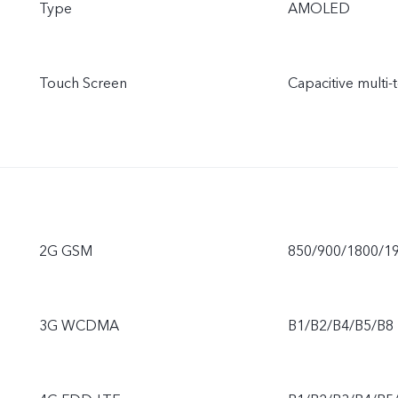
Type
AMOLED
Touch Screen
Capacitive multi-
2G GSM
850/900/1800/1
3G WCDMA
B1/B2/B4/B5/B8