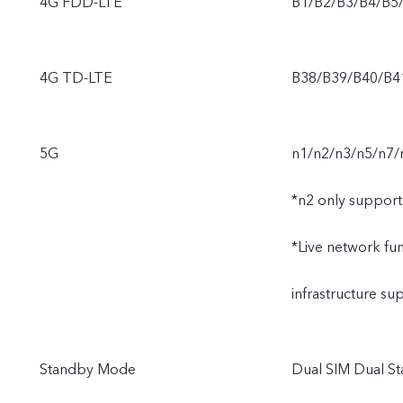
4G FDD-LTE
B1/B2/B3/B4/B5
4G TD-LTE
B38/B39/B40/B4
5G
n1/n2/n3/n5/n7/
*n2 only support
*Live network func
infrastructure s
Standby Mode
Dual SIM Dual St