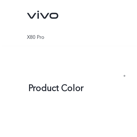
X80 Pro
Product Color