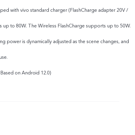
pped with vivo standard charger (FlashCharge adapter 20V /
s up to 80W. The Wireless FlashCharge supports up to 50W.
ing power is dynamically adjusted as the scene changes, and
use.
Based on Android 12.0)