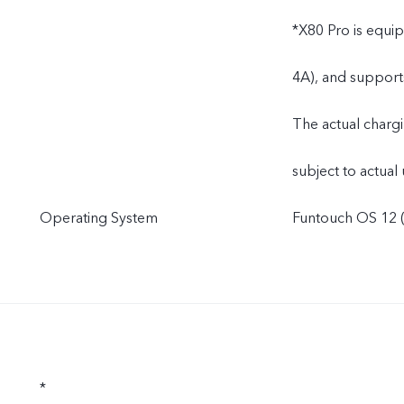
*X80 Pro is equi
4A), and support
The actual charg
subject to actual 
Operating System
Funtouch OS 12 (
*