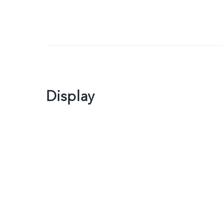
Display