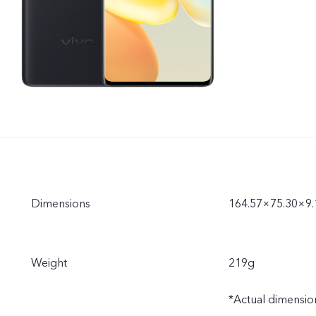
Dimensions
164.57×75.30×9
Weight
219g
*Actual dimension