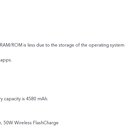
e RAM/ROM is less due to the storage of the operating system
 apps.
ry capacity is 4580 mAh.
, 50W Wireless FlashCharge