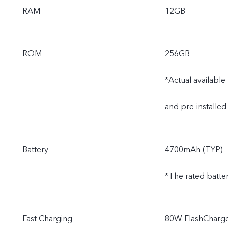
RAM
12GB
ROM
256GB
*Actual availabl
and pre-installed
Battery
4700mAh (TYP)
*The rated batte
Fast Charging
80W FlashCharge