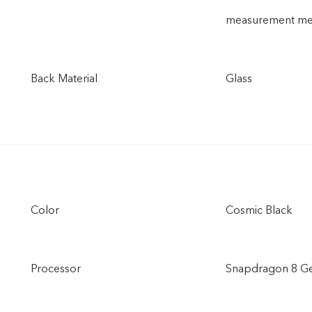
measurement meth
Back Material
Glass
Color
Cosmic Black
Processor
Snapdragon 8 Ge