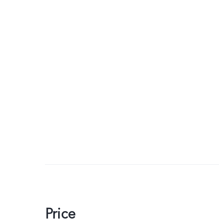
Price