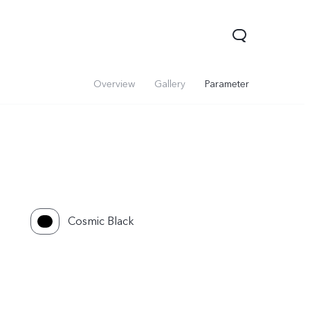
Overview
Gallery
Parameter
Cosmic Black