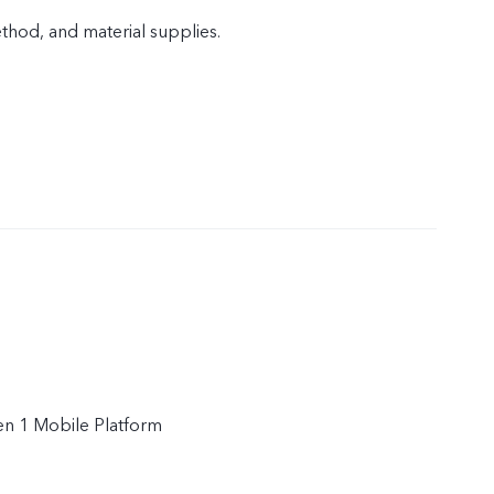
od, and material supplies.
n 1 Mobile Platform