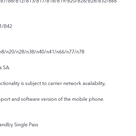
/B7/B8/B12/B13/B17/B18/B19/B20/B26/B28/B32/B66
1/B42
n8/n20/n28/n38/n40/n41/n66/n77/n78
s SA.
tionality is subject to carrier network availability,
upport and software version of the mobile phone.
andby Single Pass