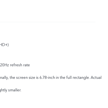
HD+)
120Hz refresh rate
ly, the screen size is 6.78-inch in the full rectangle. Actual
ghtly smaller.