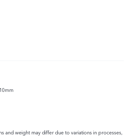
.10mm
s and weight may differ due to variations in processes,