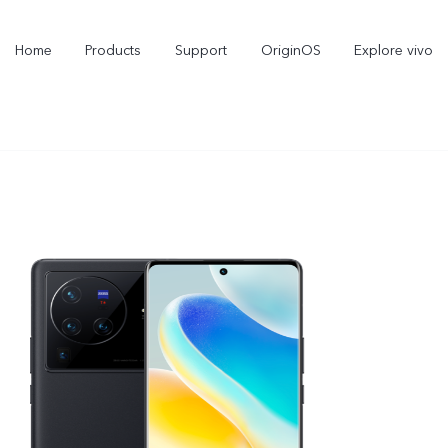
Home
Products
Support
OriginOS
Explore vivo