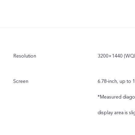
Resolution
3200×1440 (WQ
Screen
6.78-inch, up to 
*Measured diagonal
display area is sli