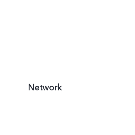
Network