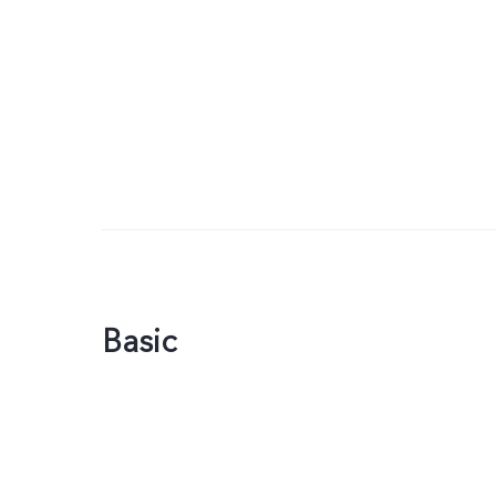
Basic