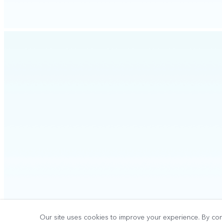
Our site uses cookies to improve your experience. By con