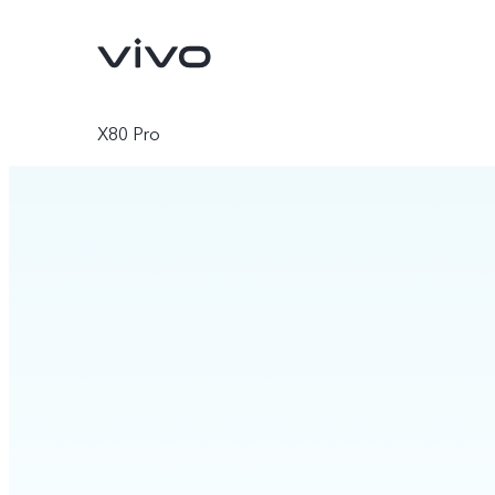
X80 Pro