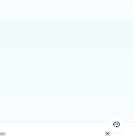
icy
.