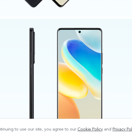
tinuing to use our site, you agree to our
Cookie Policy
and
Privacy Pol