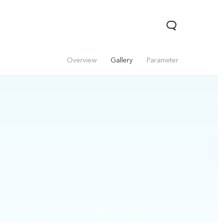
Overview
Gallery
Parameter