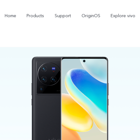
Home
Products
Support
OriginOS
Explore vivo