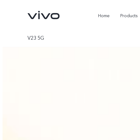
Home
Products
V23 5G
X300 Ultra
X300 Pro
new
new