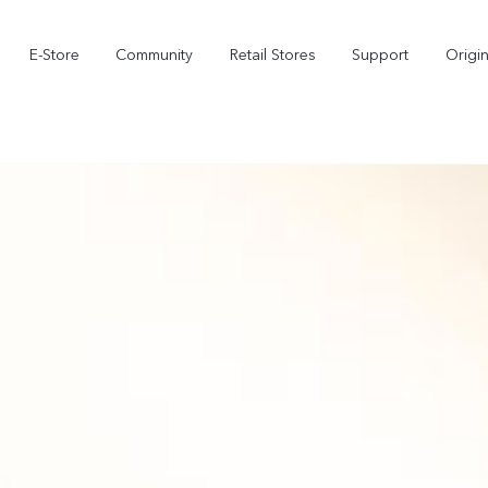
E-Store
Community
Retail Stores
Support
Origi
X300
X300 FE
new
new