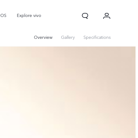
nOS
Explore vivo
Overview
Gallery
Specifications
V70
V70 FE
Y31d