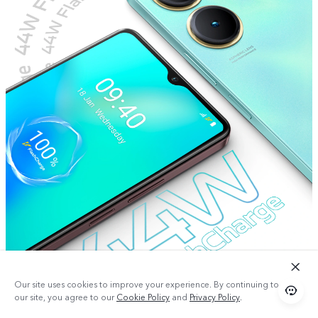
Our site uses cookies to improve your experience. By continuing to use
our site, you agree to our
Cookie Policy
and
Privacy Policy
.