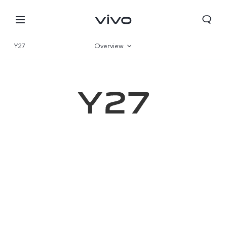
Y27
Overview
Gallery
Specifications
Qatar | Select country/region