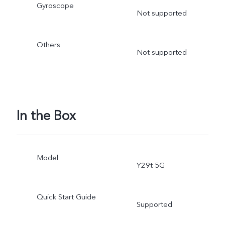
Gyroscope
Not supported
Others
Not supported
In the Box
Model
Y29t 5G
Quick Start Guide
Supported