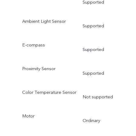
Supported
Ambient Light Sensor
Supported
E-compass
Supported
Proximity Sensor
Supported
Color Temperature Sensor
Not supported
Motor
Ordinary