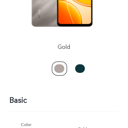
Gold
Basic
Color