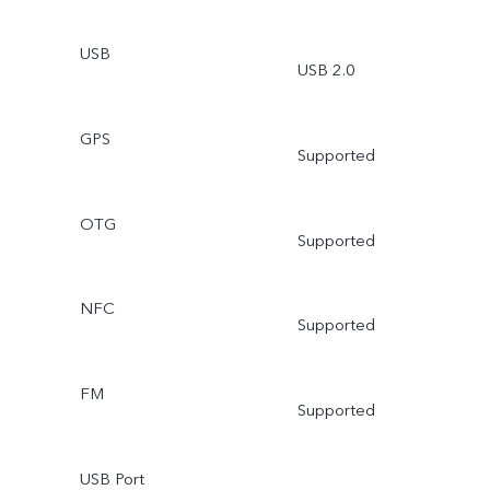
USB
USB 2.0
GPS
Supported
OTG
Supported
NFC
Supported
FM
Supported
USB Port