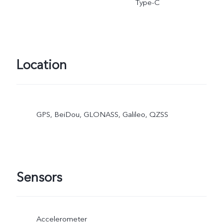
Type-C
Location
GPS, BeiDou, GLONASS, Galileo, QZSS
Sensors
Accelerometer