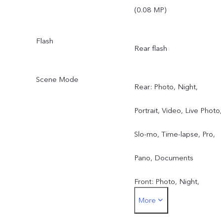
(0.08 MP)
Flash
Rear flash
Scene Mode
Rear: Photo, Night,
Portrait, Video, Live Photo
Slo-mo, Time-lapse, Pro,
Pano, Documents
Front: Photo, Night,
More
Portrait, Video, Live Photo