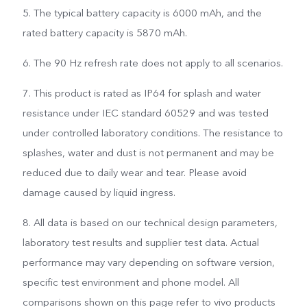
5. The typical battery capacity is 6000 mAh, and the
rated battery capacity is 5870 mAh.
6. The 90 Hz refresh rate does not apply to all scenarios.
7. This product is rated as IP64 for splash and water
resistance under IEC standard 60529 and was tested
under controlled laboratory conditions. The resistance to
splashes, water and dust is not permanent and may be
reduced due to daily wear and tear. Please avoid
damage caused by liquid ingress.
8. All data is based on our technical design parameters,
laboratory test results and supplier test data. Actual
performance may vary depending on software version,
specific test environment and phone model. All
comparisons shown on this page refer to vivo products