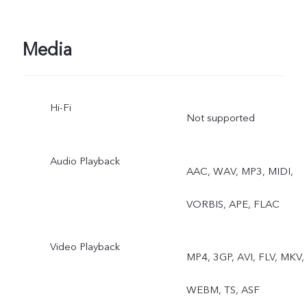
Media
Hi-Fi
Not supported
Audio Playback
AAC, WAV, MP3, MIDI,
VORBIS, APE, FLAC
Video Playback
MP4, 3GP, AVI, FLV, MKV,
WEBM, TS, ASF