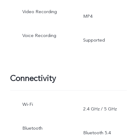
Video Recording
MP4
Voice Recording
Supported
Connectivity
Wi-Fi
2.4 GHz / 5 GHz
Bluetooth
Bluetooth 5.4