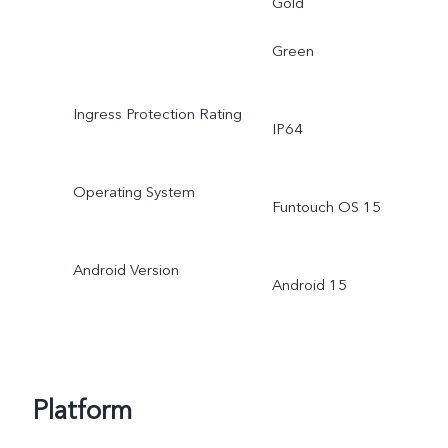
Gold
Green
Ingress Protection Rating
IP64
Operating System
Funtouch OS 15
Android Version
Android 15
Platform