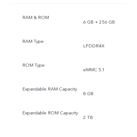
RAM & ROM
6 GB + 256 GB
RAM Type
LPDDR4X
ROM Type
eMMC 5.1
Expandable RAM Capacity
8 GB
Expandable ROM Capacity
2 TB