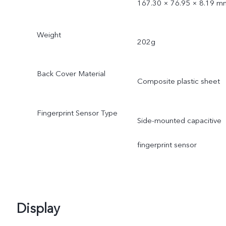
167.30 × 76.95 × 8.19 m
Weight
202g
Back Cover Material
Composite plastic sheet
Fingerprint Sensor Type
Side-mounted capacitive
fingerprint sensor
Display