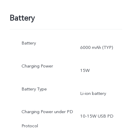
Battery
Battery
6000 mAh (TYP)
Charging Power
15W
Battery Type
Li-ion battery
Charging Power under PD
10-15W USB PD
Protocol