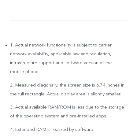
1. Actual network functionality is subject to carrier
network availability, applicable law and regulation,
infrastructure support and software version of the
mobile phone.
2. Measured diagonally, the screen size is 6.74 inches in
the full rectangle. Actual display area is slightly smaller.
3. Actual available RAM/ROM is less due to the storage
of the operating system and pre-installed apps.
4. Extended RAM is realized by software.