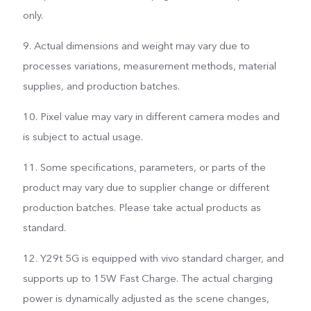
only.
9. Actual dimensions and weight may vary due to
processes variations, measurement methods, material
supplies, and production batches.
10. Pixel value may vary in different camera modes and
is subject to actual usage.
11. Some specifications, parameters, or parts of the
product may vary due to supplier change or different
production batches. Please take actual products as
standard.
12. Y29t 5G is equipped with vivo standard charger, and
supports up to 15W Fast Charge. The actual charging
power is dynamically adjusted as the scene changes,