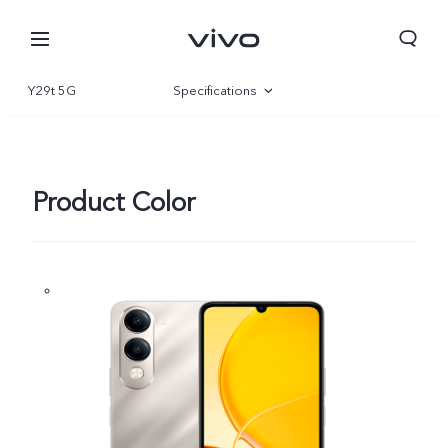
Y29t 5G
Specifications
Overview
Gallery
Product Color