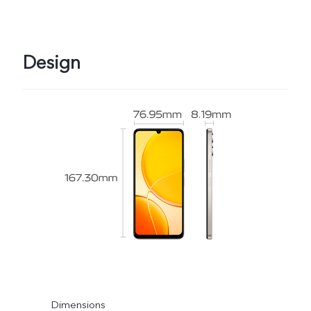
Design
Dimensions