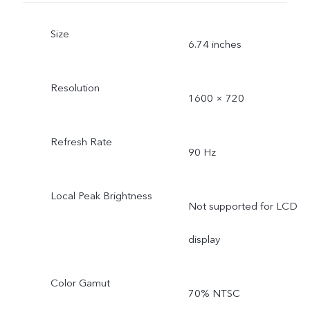
Size
6.74 inches
Resolution
1600 × 720
Refresh Rate
90 Hz
Local Peak Brightness
Not supported for LCD
display
Color Gamut
70% NTSC