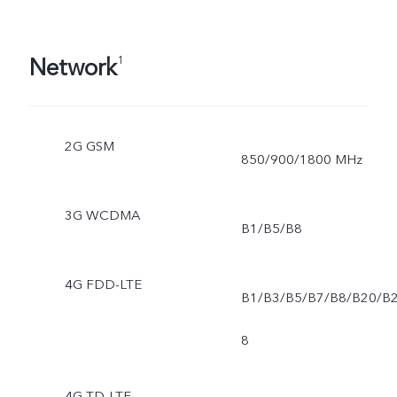
Network
1
2G GSM
850/900/1800 MHz
3G WCDMA
B1/B5/B8
4G FDD-LTE
B1/B3/B5/B7/B8/B20/B
8
4G TD-LTE