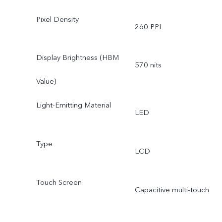
Pixel Density
260 PPI
Display Brightness (HBM
570 nits
Value)
Light-Emitting Material
LED
Type
LCD
Touch Screen
Capacitive multi-touch