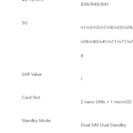
B38/B40/B41
5G
n1/n3/n5/n7/n8/n20/n28
n38/n40/n41/n71/n77/n
8
SAR Value
/
Card Slot
2 nano SIMs + 1 microSD
Standby Mode
Dual SIM Dual Standby