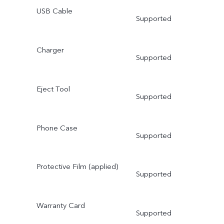
USB Cable
Supported
Charger
Supported
Eject Tool
Supported
Phone Case
Supported
Protective Film (applied)
Supported
Warranty Card
Supported