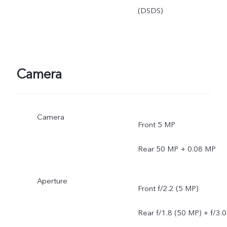
(DSDS)
Camera
Camera
Front 5 MP
Rear 50 MP + 0.08 MP
Aperture
Front f/2.2 (5 MP)
Rear f/1.8 (50 MP) + f/3.0