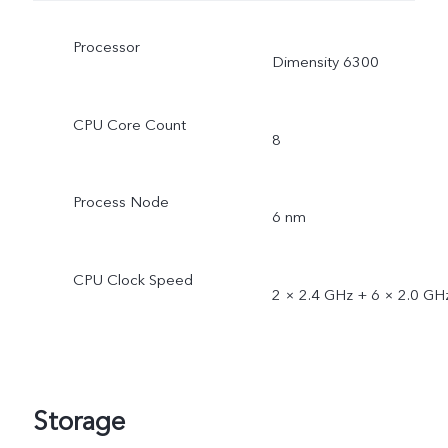
Processor
Dimensity 6300
CPU Core Count
8
Process Node
6 nm
CPU Clock Speed
2 × 2.4 GHz + 6 × 2.0 GH
Storage