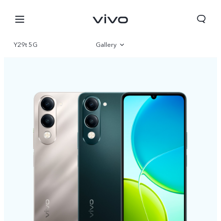
Y29t 5G
Gallery
Overview
Specifications