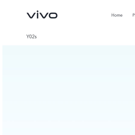
Home
P
Y02s