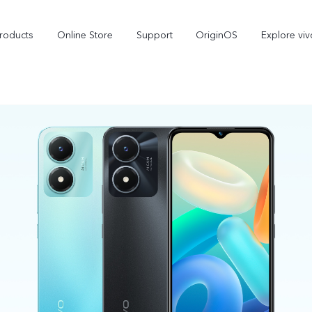
roducts
Online Store
Support
OriginOS
Explore viv