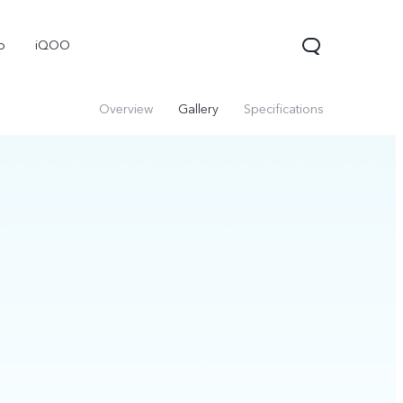
o
iQOO
Overview
Gallery
Specifications