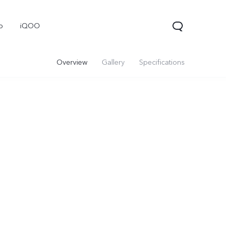
o
iQOO
Overview
Gallery
Specifications