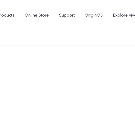
roducts
Online Store
Support
OriginOS
Explore viv