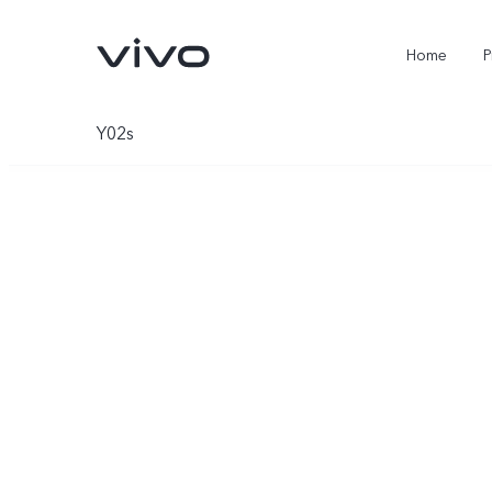
Home
P
Y02s