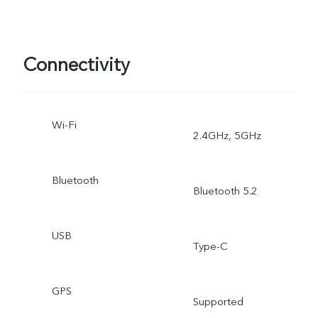
Connectivity
Wi-Fi
2.4GHz, 5GHz
Bluetooth
Bluetooth 5.2
USB
Type-C
GPS
Supported