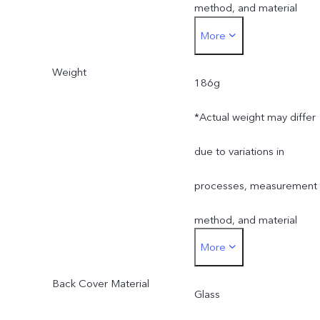
method, and material
More
supplies.
Weight
186g
*Actual weight may differ
due to variations in
processes, measurement
method, and material
More
supplies.
Back Cover Material
Glass