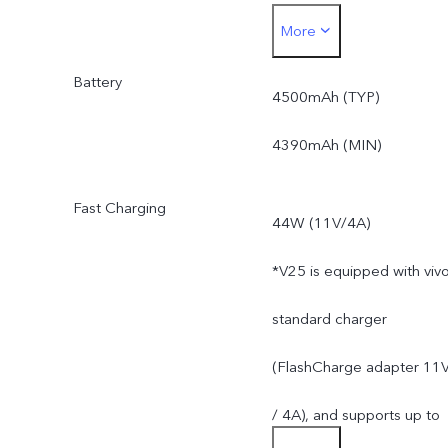
More
apps.
Battery
*Actual available ROM is
4500mAh (TYP)
less than 256GB due to
4390mAh (MIN)
the storage of the
Fast Charging
44W (11V/4A)
operating system and pre
*V25 is equipped with viv
installed apps.
standard charger
(FlashCharge adapter 11
/ 4A), and supports up to