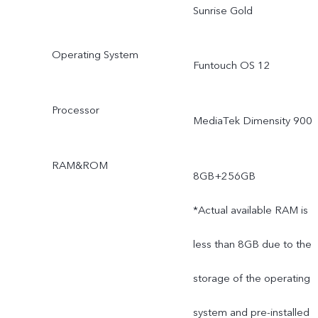
Sunrise Gold
Operating System
Funtouch OS 12
Processor
MediaTek Dimensity 900
RAM&ROM
8GB+256GB
*Actual available RAM is
less than 8GB due to the
storage of the operating
system and pre-installed