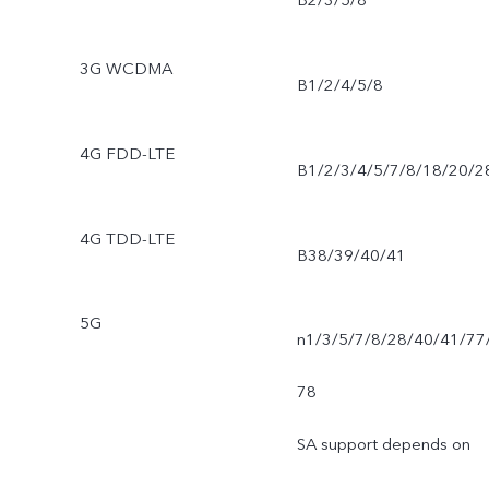
B2/3/5/8
3G WCDMA
B1/2/4/5/8
4G FDD-LTE
B1/2/3/4/5/7/8/18/20/2
4G TDD-LTE
B38/39/40/41
5G
n1/3/5/7/8/28/40/41/77
78
SA support depends on