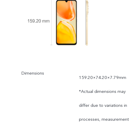
Dimensions
159.20×74.20×7.79mm
*Actual dimensions may
differ due to variations in
processes, measurement