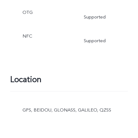
OTG
Supported
NFC
Supported
Location
GPS, BEIDOU, GLONASS, GALILEO, QZSS