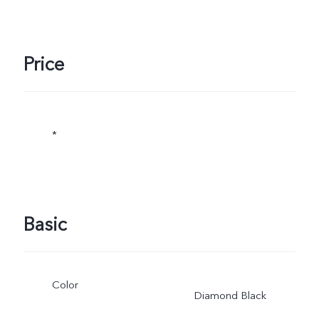
Price
*
Basic
Color
Diamond Black