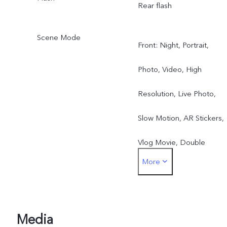
Rear flash
Scene Mode
Front: Night, Portrait,
Photo, Video, High
Resolution, Live Photo,
Slow Motion, AR Stickers,
Vlog Movie, Double
More
Exposure, Dual View
Rear: Night, Portrait,
Photo, Video, Super-
Media