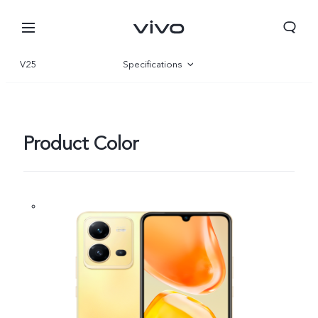
V25
Specifications
Overview
Gallery
Product Color