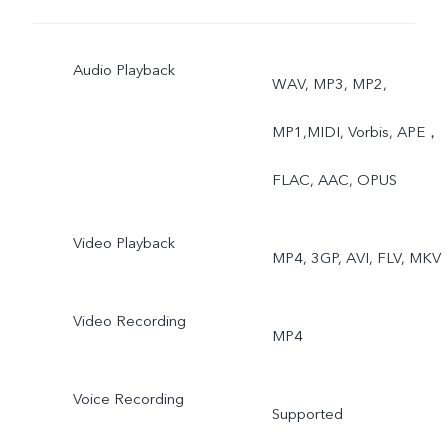
Macro, High Resolution,
Audio Playback
Panorama, Live Photo,
WAV, MP3, MP2,
Slow Motion, Time-Lapse,
MP1,MIDI, Vorbis, APE，
Pro, AR Stickers, Vlog
FLAC, AAC, OPUS
Movie, Documents,
Video Playback
MP4, 3GP, AVI, FLV, MKV
Double Exposure, Dual
View
Video Recording
MP4
Voice Recording
Supported