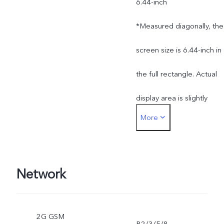
6.44-inch
*Measured diagonally, the
screen size is 6.44-inch in
the full rectangle. Actual
display area is slightly
More
smaller.
Network
2G GSM