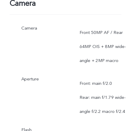
Camera
Camera
Front 50MP AF / Rear
64MP OIS + 8MP wide-
angle + 2MP macro
Aperture
Front: main f/2.0
Rear: main f/1.79 wide-
angle f/2.2 macro f/2.4
Flash