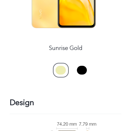
Sunrise Gold
Design