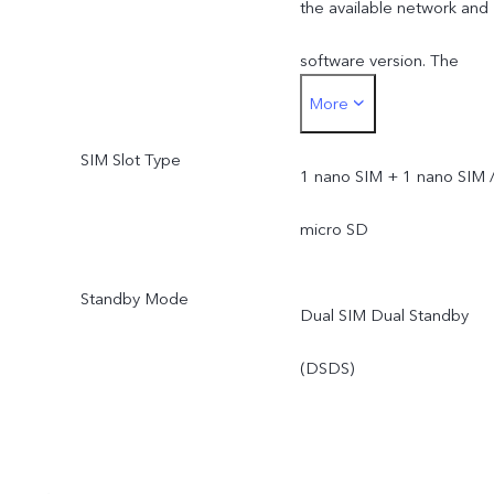
the available network and
software version. The
More
actual network frequency
SIM Slot Type
band usage depends on
1 nano SIM + 1 nano SIM 
the deployment of local
micro SD
ISP.
Standby Mode
Dual SIM Dual Standby
(DSDS)