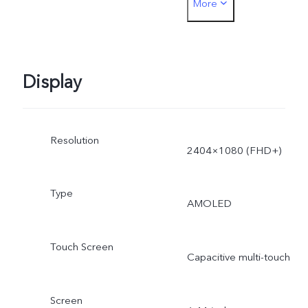
More
44W. The actual charging
power is dynamically
adjusted as the scene
Display
changes, and subject to
Resolution
actual use.
2404×1080 (FHD+)
Type
AMOLED
Touch Screen
Capacitive multi-touch
Screen