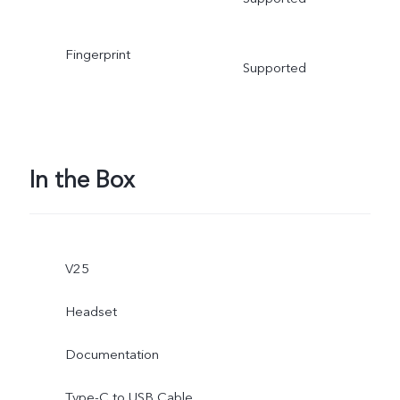
Fingerprint
Supported
In the Box
V25
Headset
Documentation
Type-C to USB Cable