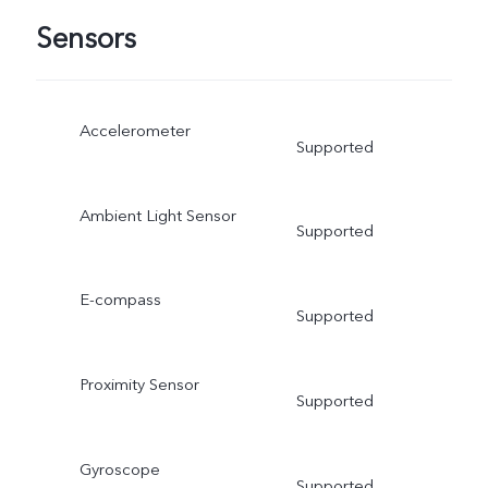
Sensors
Accelerometer
Supported
Ambient Light Sensor
Supported
E-compass
Supported
Proximity Sensor
Supported
Gyroscope
Supported