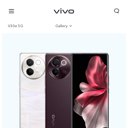
V30e 5G
Gallery
Overview
Specifications