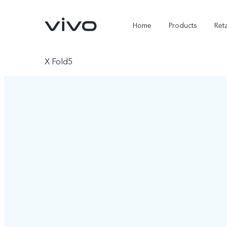
Home
Products
Reta
X Fold5