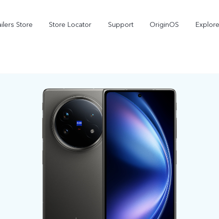
ilers Store
Store Locator
Support
OriginOS
Explore