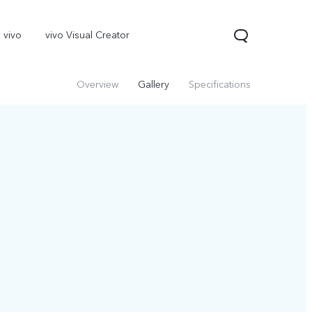
 vivo
vivo Visual Creator
Overview
Gallery
Specifications