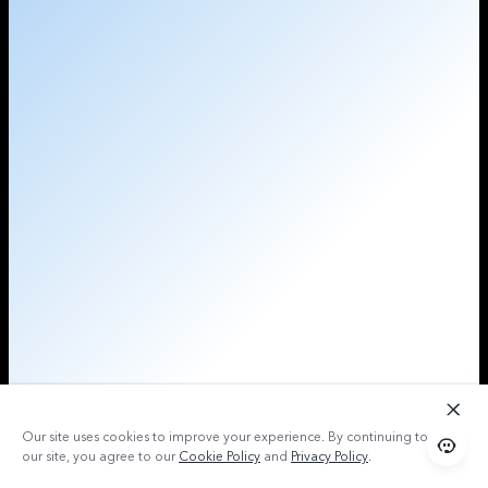
Our site uses cookies to improve your experience. By continuing to use
our site, you agree to our
Cookie Policy
and
Privacy Policy
.