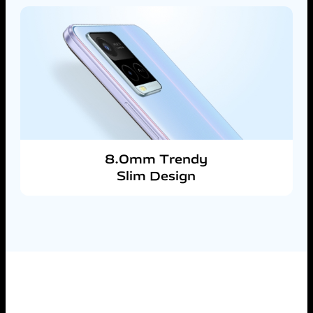
8.0mm Trendy
Slim Design