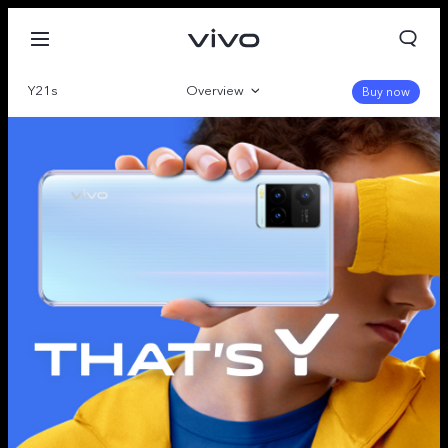
Y21s
Overview
Buy now
Gallery
Specifications