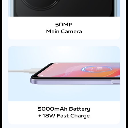
50MP
Main Camera
5000mAh Battery
+ 18W Fast Charge