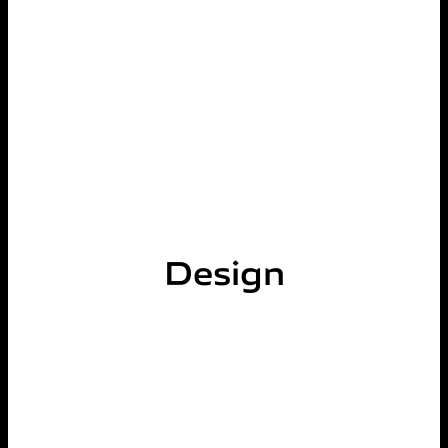
Design