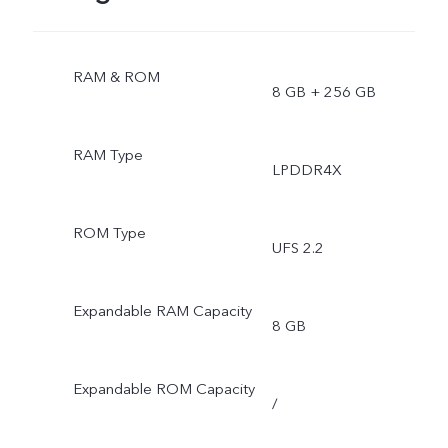
RAM & ROM
8 GB + 256 GB
RAM Type
LPDDR4X
ROM Type
UFS 2.2
Expandable RAM Capacity
8 GB
Expandable ROM Capacity
/