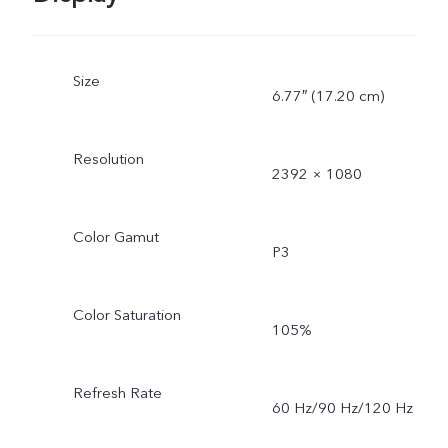
Size
6.77″ (17.20 cm)
Resolution
2392 × 1080
Color Gamut
P3
Color Saturation
105%
Refresh Rate
60 Hz/90 Hz/120 Hz