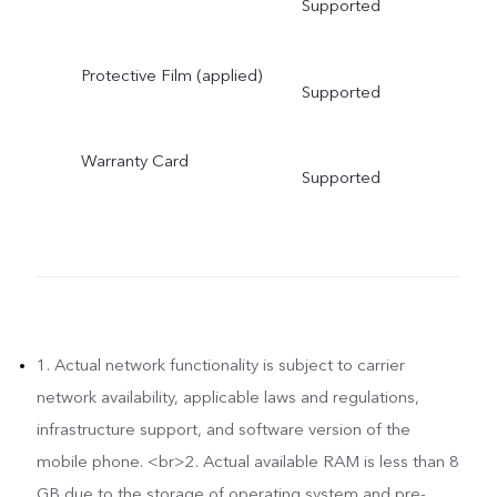
Supported
Protective Film (applied)
Supported
Warranty Card
Supported
1. Actual network functionality is subject to carrier
network availability, applicable laws and regulations,
infrastructure support, and software version of the
mobile phone. <br>2. Actual available RAM is less than 8
GB due to the storage of operating system and pre-