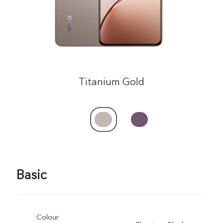
Titanium Gold
Basic
Colour