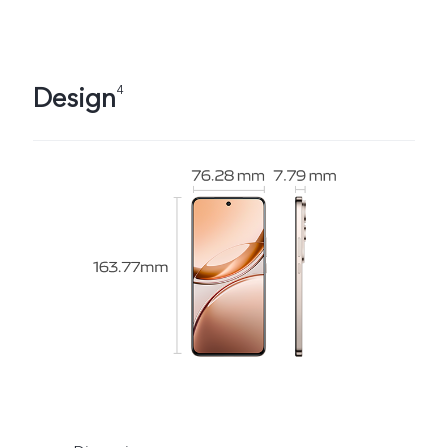
Design
4