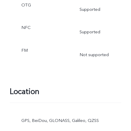
OTG
Supported
NFC
Supported
FM
Not supported
Location
GPS, BeiDou, GLONASS, Galileo, QZSS