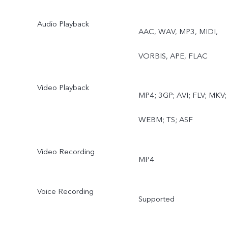
Audio Playback
AAC, WAV, MP3, MIDI,
VORBIS, APE, FLAC
Video Playback
MP4; 3GP; AVI; FLV; MKV;
WEBM; TS; ASF
Video Recording
MP4
Voice Recording
Supported