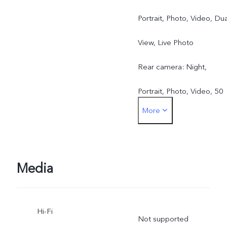
Portrait, Photo, Video, Dua
View, Live Photo
Rear camera: Night,
Portrait, Photo, Video, 50
More
MP, Pano, Documents, Slo
mo, Time-lapse,
Supermoon, Pro, Dual
Media
View, Live Photo
Hi-Fi
Not supported