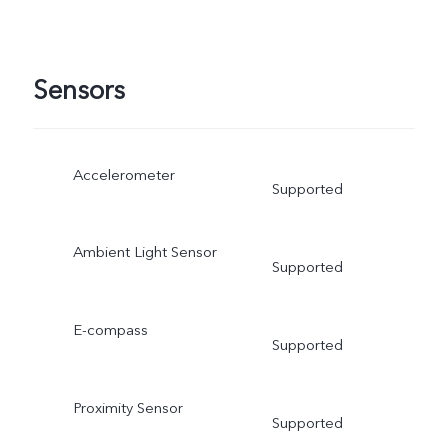
Sensors
Accelerometer
Supported
Ambient Light Sensor
Supported
E-compass
Supported
Proximity Sensor
Supported