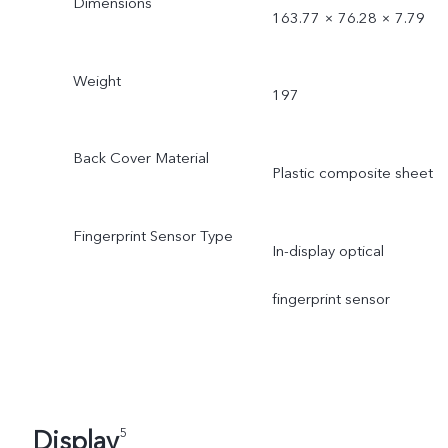
Dimensions
163.77 × 76.28 × 7.79
Weight
197
Back Cover Material
Plastic composite sheet
Fingerprint Sensor Type
In-display optical
fingerprint sensor
Display
5