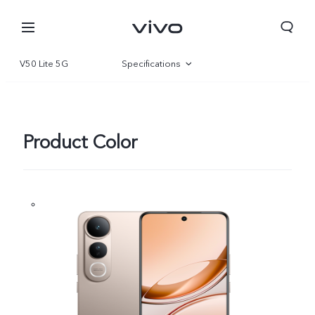
V50 Lite 5G
Specifications
Overview
Gallery
Product Color