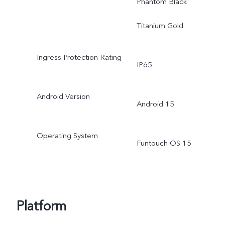
Phantom Black
Titanium Gold
Ingress Protection Rating
IP65
Android Version
Android 15
Operating System
Funtouch OS 15
Platform