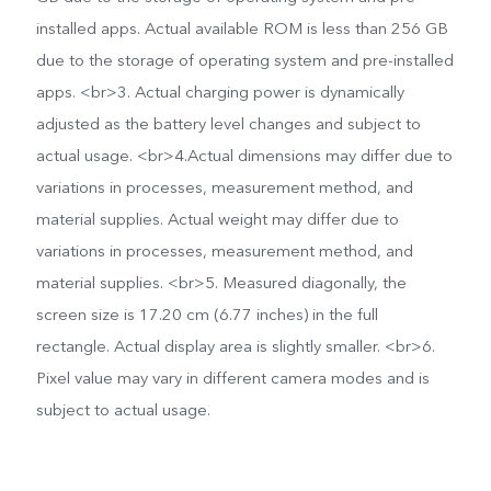
installed apps. Actual available ROM is less than 256 GB
due to the storage of operating system and pre-installed
apps. <br>3. Actual charging power is dynamically
adjusted as the battery level changes and subject to
actual usage. <br>4.Actual dimensions may differ due to
variations in processes, measurement method, and
material supplies. Actual weight may differ due to
variations in processes, measurement method, and
material supplies. <br>5. Measured diagonally, the
screen size is 17.20 cm (6.77 inches) in the full
rectangle. Actual display area is slightly smaller. <br>6.
Pixel value may vary in different camera modes and is
subject to actual usage.