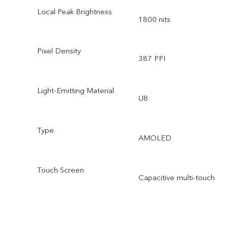
Local Peak Brightness
1800 nits
Pixel Density
387 PPI
Light-Emitting Material
U8
Type
AMOLED
Touch Screen
Capacitive multi-touch