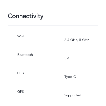
Connectivity
Wi-Fi
2.4 GHz, 5 GHz
Bluetooth
5.4
USB
Type-C
GPS
Supported