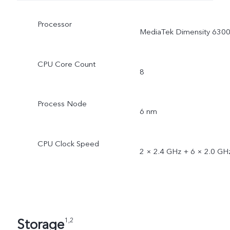
Processor
MediaTek Dimensity 630
CPU Core Count
8
Process Node
6 nm
CPU Clock Speed
2 × 2.4 GHz + 6 × 2.0 GH
Storage
1,2