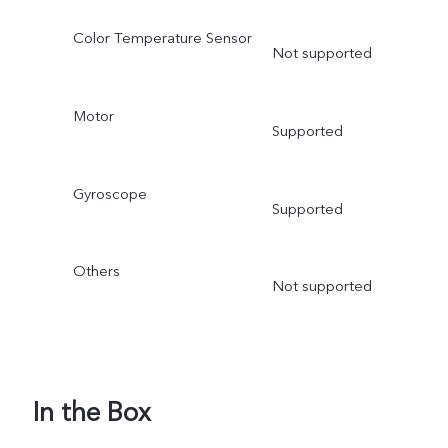
Color Temperature Sensor
Not supported
Motor
Supported
Gyroscope
Supported
Others
Not supported
In the Box