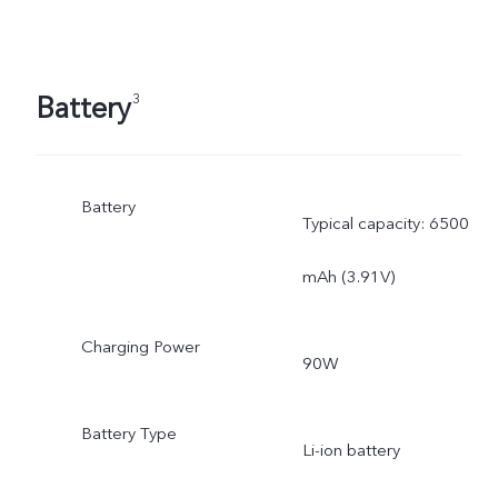
Battery
3
Battery
Typical capacity: 6500
mAh (3.91V)
Charging Power
90W
Battery Type
Li-ion battery