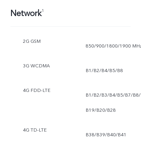
Network
1
2G GSM
850/900/1800/1900 MH
3G WCDMA
B1/B2/B4/B5/B8
4G FDD-LTE
B1/B2/B3/B4/B5/B7/B8/
B19/B20/B28
4G TD-LTE
B38/B39/B40/B41