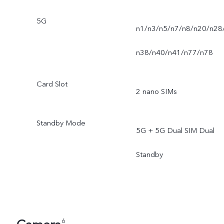
5G
n1/n3/n5/n7/n8/n20/n28
n38/n40/n41/n77/n78
Card Slot
2 nano SIMs
Standby Mode
5G + 5G Dual SIM Dual
Standby
6