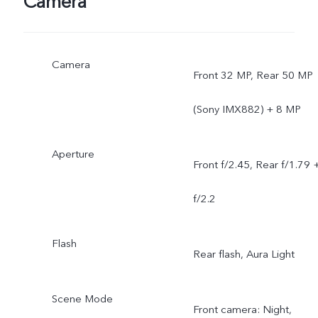
Camera
Camera
Front 32 MP, Rear 50 MP
(Sony IMX882) + 8 MP
Aperture
Front f/2.45, Rear f/1.79 
f/2.2
Flash
Rear flash, Aura Light
Scene Mode
Front camera: Night,