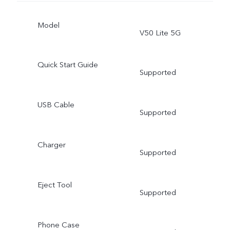
Model
V50 Lite 5G
Quick Start Guide
Supported
USB Cable
Supported
Charger
Supported
Eject Tool
Supported
Phone Case