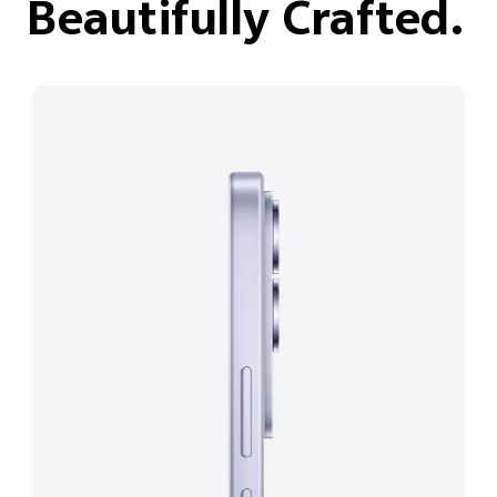
Beautifully Crafted.