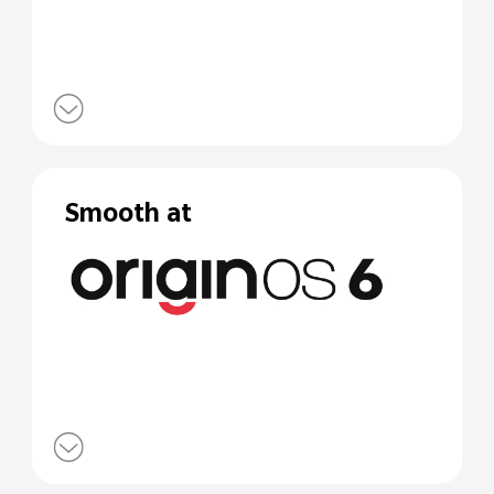
Smooth at