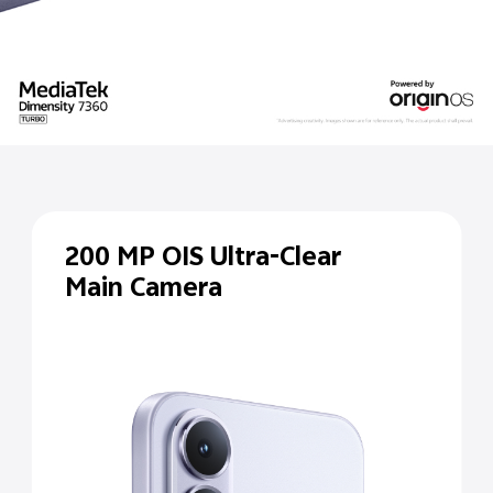
200 MP
OIS Ultra-Clear
Main Camera