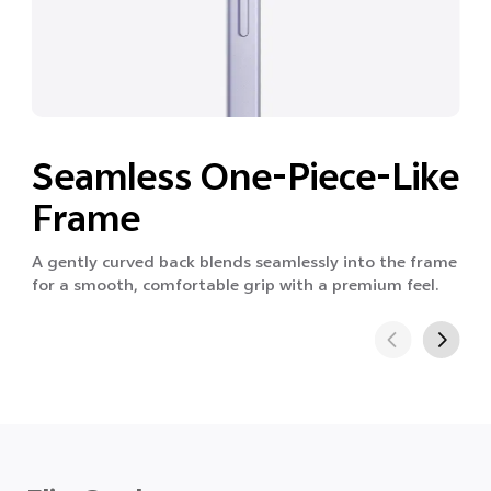
Seamless One-Piece-Like
Frame
A gently curved back blends seamlessly into the frame
for a smooth, comfortable grip with a premium feel.