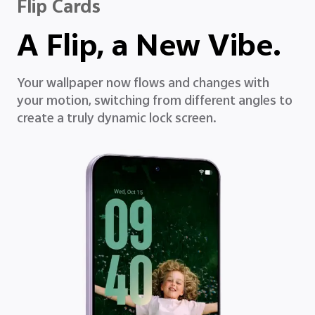
Flip Cards
A Flip, a New Vibe.
Your wallpaper now flows and changes with
your motion, switching from different angles to
create a truly dynamic lock screen.