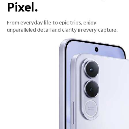
Pixel.
From everyday life to epic trips, enjoy
unparalleled detail and clarity in every capture.