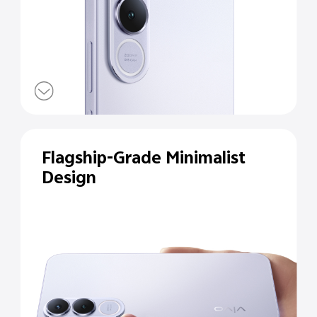
Flagship-Grade Minimalist
Design