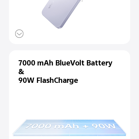
7000 mAh BlueVolt Battery
&
90W FlashCharge