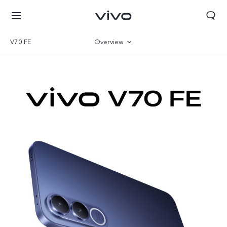
V70 FE
Overview
Gallery
Specifications