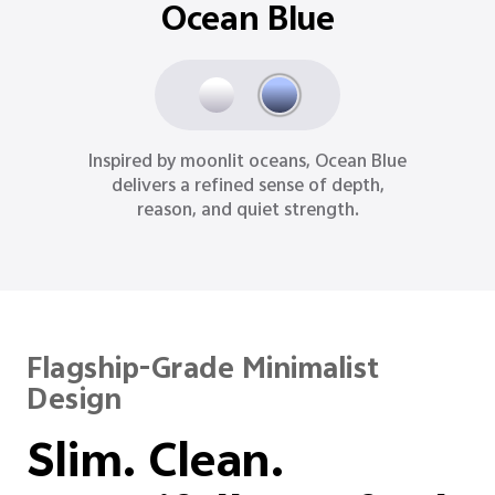
Ocean Blue
Inspired by moonlit oceans, Ocean Blue
delivers a refined sense of depth,
reason, and quiet strength.
Flagship-Grade Minimalist
Design
Slim. Clean.