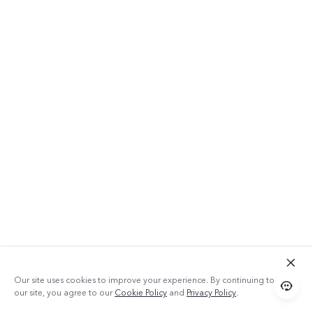
Our site uses cookies to improve your experience. By continuing to use
our site, you agree to our
Cookie Policy
and
Privacy Policy
.