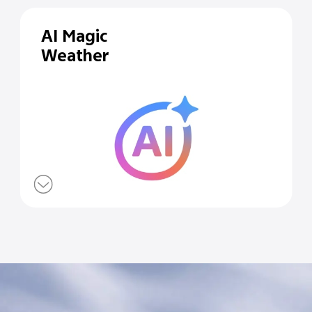
AI Magic
Weather