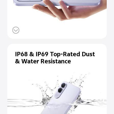
IP68 & IP69 Top-Rated Dust
& Water Resistance