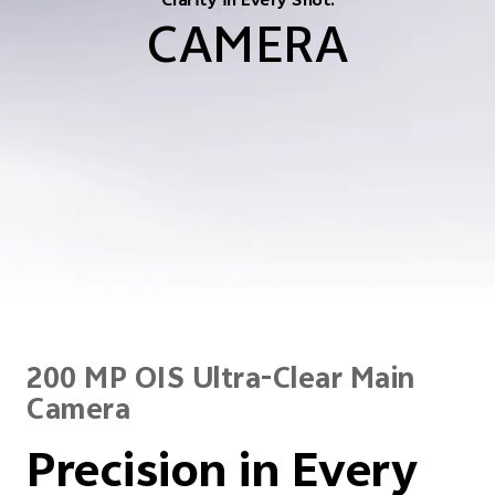
Clarity in Every Shot.
CAMERA
200 MP OIS Ultra-Clear Main
Camera
Precision in Every