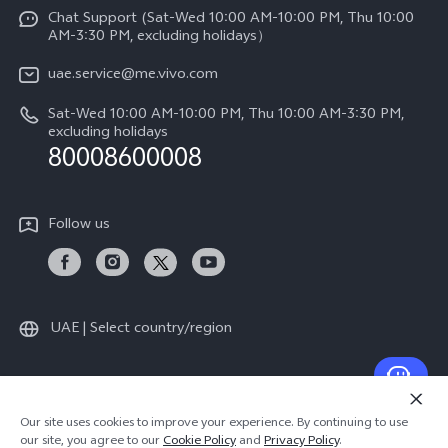
Funtouch OS
Chat Support (Sat-Wed 10:00 AM-10:00 PM, Thu 10:00
Legal Notice
V60 Lite 5G
AM-3:30 PM, excluding holidays）
IMEI Authentication
About Us
Y39 5G
uae.service@me.vivo.com
Query of Spare Parts Price
vivo Privacy Center
Sat-Wed 10:00 AM-10:00 PM, Thu 10:00 AM-3:30 PM,
Y04
Query of repair progress
excluding holidays
Sustainability
80008600008
All Models
System Update
News
Warranty Instructions
Follow us
Privacy Statement for Customer Service
UAE | Select country/region
© 2026 vivo Mobile Communication Co., Ltd. All rights reserved.
Our site uses cookies to improve your experience. By continuing to use
Privacy Policy
|
Cookie Policy
|
Privacy Support
our site, you agree to our
Cookie Policy
and
Privacy Policy
.