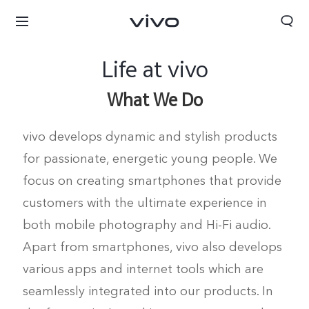
Life at vivo
What We Do
vivo develops dynamic and stylish products
for passionate, energetic young people. We
focus on creating smartphones that provide
customers with the ultimate experience in
both mobile photography and Hi-Fi audio.
Apart from smartphones, vivo also develops
various apps and internet tools which are
seamlessly integrated into our products. In