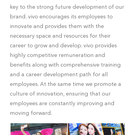
key to the strong future development of our
brand. vivo encourages its employees to
innovate and provides them with the
necessary space and resources for their
career to grow and develop. vivo provides
highly competitive remuneration and
benefits along with comprehensive training
and a career development path for all
employees. At the same time we promote a
culture of innovation, ensuring that our
employees are constantly improving and
moving forward.