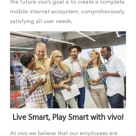
the future vivo’s goal is to create a complete
mobile internet ecosystem, comprehensively
UAE | Select country/region
satisfying all user needs.
Live Smart, Play Smart with vivo!
At vivo we believe that our employees are