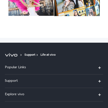
Support
Life at vivo
Popular Links
X300 Pro (New)
Support
X300 (New)
FAQs
Explore vivo
X200 FE (New)
Service Center
Info
V60