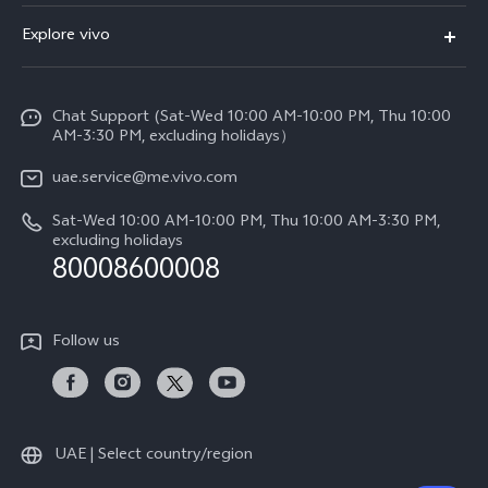
X300 (New)
FAQs
Explore vivo
X200 FE (New)
Service Center
Info
V60
Funtouch OS
Chat Support (Sat-Wed 10:00 AM-10:00 PM, Thu 10:00
Legal Notice
V60 Lite 5G
AM-3:30 PM, excluding holidays）
IMEI Authentication
About Us
Y39 5G
uae.service@me.vivo.com
Query of Spare Parts Price
vivo Privacy Center
Sat-Wed 10:00 AM-10:00 PM, Thu 10:00 AM-3:30 PM,
Y04
Query of repair progress
excluding holidays
Sustainability
80008600008
All Models
System Update
News
Warranty Instructions
Follow us
Privacy Statement for Customer Service
UAE | Select country/region