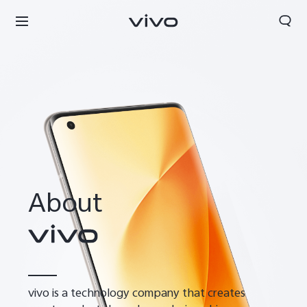
About
vivo is a technology company that creates