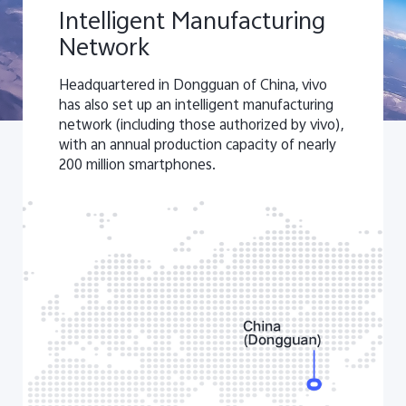
Intelligent Manufacturing
Network
Headquartered in Dongguan of China, vivo
has also set up an intelligent manufacturing
network (including those authorized by vivo),
with an annual production capacity of nearly
200 million smartphones.