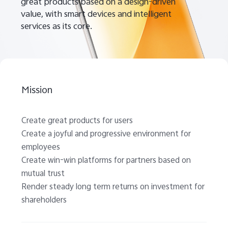
great products based on a design-driven
value, with smart devices and intelligent
services as its core.
UAE | Select country/region
Mission
Create great products for users
Create a joyful and progressive environment for
employees
Create win-win platforms for partners based on
mutual trust
Render steady long term returns on investment for
shareholders