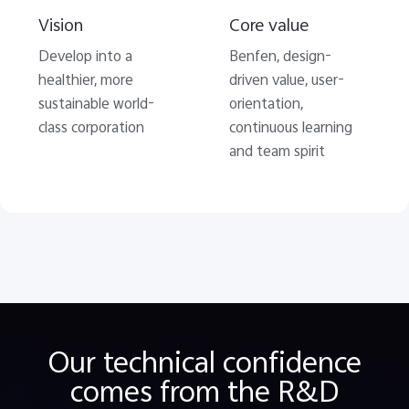
Vision
Core value
Develop into a
Benfen, design-
healthier, more
driven value, user-
sustainable world-
orientation,
class corporation
continuous learning
and team spirit
Our technical confidence
comes from the R&D