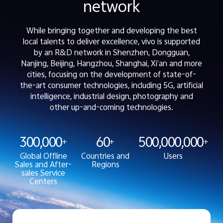
network
While bringing together and developing the best
local talents to deliver excellence, vivo is supported
by an R&D network in Shenzhen, Dongguan,
Nanjing, Beijing, Hangzhou, Shanghai, Xi’an and more
cities, focusing on the development of state-of-
the-art consumer technologies, including 5G, artificial
intelligence, industrial design, photography and
other up-and-coming technologies.
300,000
60
500,000,000
+
+
+
Global Offline
Countries and
Users
Sales and After-
Regions
sales Service
Centers