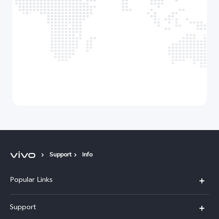
Support
Info
Popular Links
X300 Pro (New)
Support