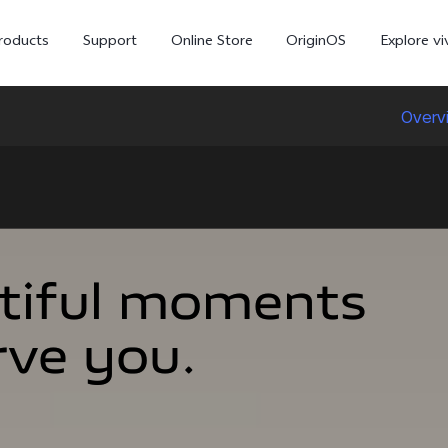
roducts
Support
Online Store
OriginOS
Explore vi
Overv
tiful moments
tiful moments
rve you.
rve you.
V70
V70 FE
X30
new