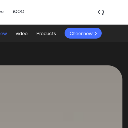
vo
iQOO
iew
Video
Products
Cheer now
0 Pro
X300
V60 Lite 5G
new
new
new