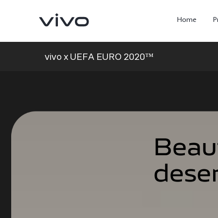
Home
P
vivo x UEFA EURO 2020™
Beau
Beau
dese
dese
X300 Ultra
X300FE
new