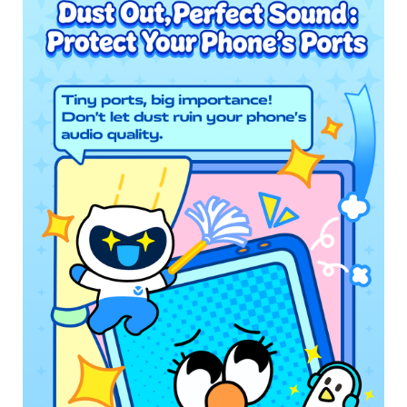
UAE | Select country/region