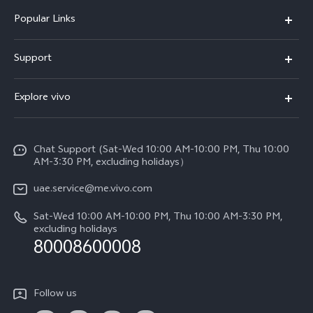
Popular Links
X300 Pro (New)
Support
X300 (New)
FAQs
Explore vivo
X200 FE (New)
Service Center
Info
V60
Funtouch OS
Chat Support (Sat-Wed 10:00 AM-10:00 PM, Thu 10:00
Legal Notice
V60 Lite 5G
AM-3:30 PM, excluding holidays）
IMEI Authentication
About Us
Y39 5G
uae.service@me.vivo.com
Query of Spare Parts Price
vivo Privacy Center
Sat-Wed 10:00 AM-10:00 PM, Thu 10:00 AM-3:30 PM,
Y04
Query of repair progress
excluding holidays
Sustainability
80008600008
All Models
System Update
News
Warranty Instructions
Follow us