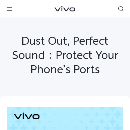
Dust Out, Perfect
Sound：Protect Your
Phone’s Ports