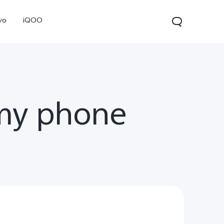
vo
iQOO
my phone
0 Pro
X300
V60 Lite 5G
new
new
new