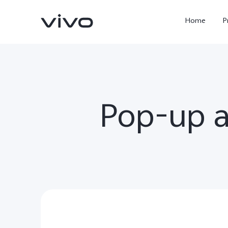
Home
P
Pop-up 
X300 Ultra
X300FE
new