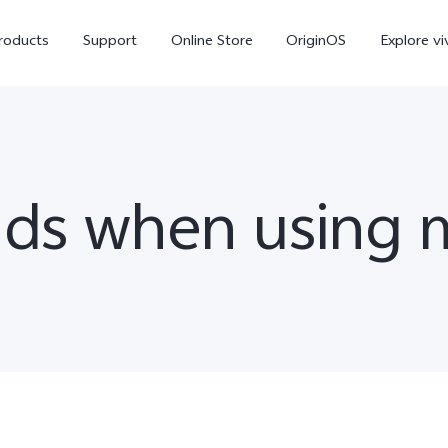
roducts
Support
Online Store
OriginOS
Explore vi
ads when using 
V70
V70 FE
X30
new