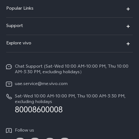
Popular Links
X300 Pro (New)
Support
X300 (New)
FAQs
Explore vivo
X200 FE (New)
Service Center
Info
V60
Funtouch OS
Chat Support (Sat-Wed 10:00 AM-10:00 PM, Thu 10:00
Legal Notice
V60 Lite 5G
AM-3:30 PM, excluding holidays）
IMEI Authentication
About Us
Y39 5G
uae.service@me.vivo.com
Query of Spare Parts Price
vivo Privacy Center
Sat-Wed 10:00 AM-10:00 PM, Thu 10:00 AM-3:30 PM,
Y04
Query of repair progress
excluding holidays
Sustainability
80008600008
All Models
System Update
News
Warranty Instructions
Follow us