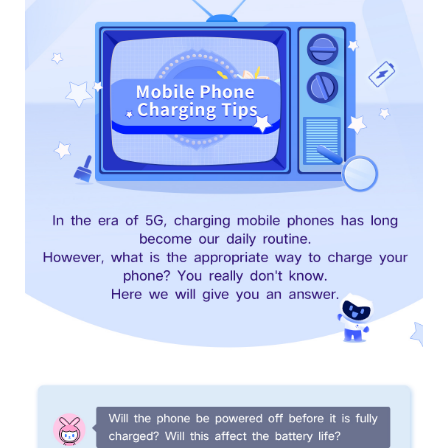
UAE | Select country/region