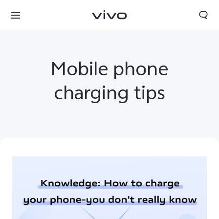
Mobile phone
charging tips