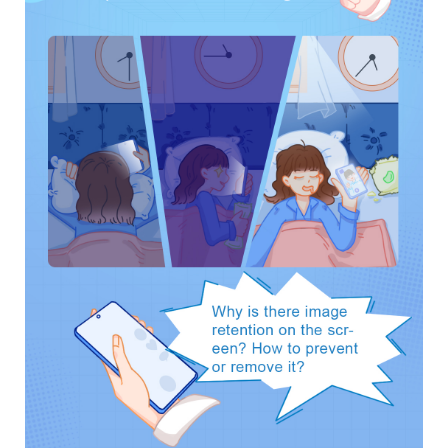
UAE | Select country/region