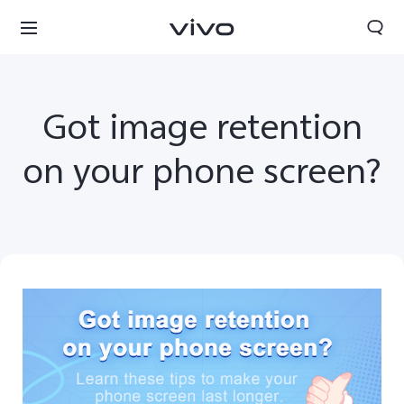
Got image retention
on your phone screen?