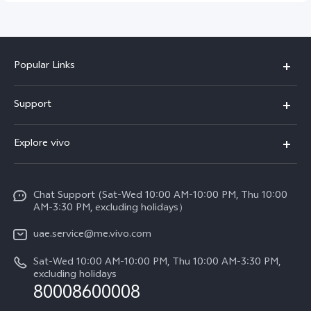
Popular Links
X300 Pro (New)
Support
X300 (New)
FAQs
Explore vivo
X200 FE (New)
Service Center
Info
V60
Funtouch OS
Chat Support (Sat-Wed 10:00 AM-10:00 PM, Thu 10:00
Legal Notice
V60 Lite 5G
AM-3:30 PM, excluding holidays）
IMEI Authentication
About Us
Y39 5G
uae.service@me.vivo.com
Query of Spare Parts Price
vivo Privacy Center
Sat-Wed 10:00 AM-10:00 PM, Thu 10:00 AM-3:30 PM,
Y04
Query of repair progress
excluding holidays
Sustainability
80008600008
All Models
System Update