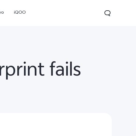
vo
iQOO
print fails
0 Pro
X300
V60 Lite 5G
new
new
new