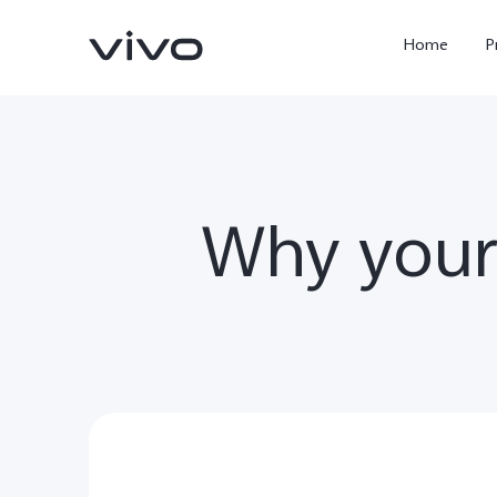
Home
P
Why your u
X300 Ultra
X300FE
new