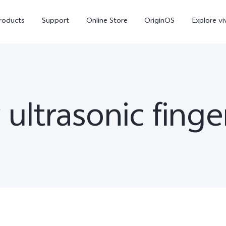
roducts
Support
Online Store
OriginOS
Explore vi
ltrasonic finger
V70
V70 FE
X30
new