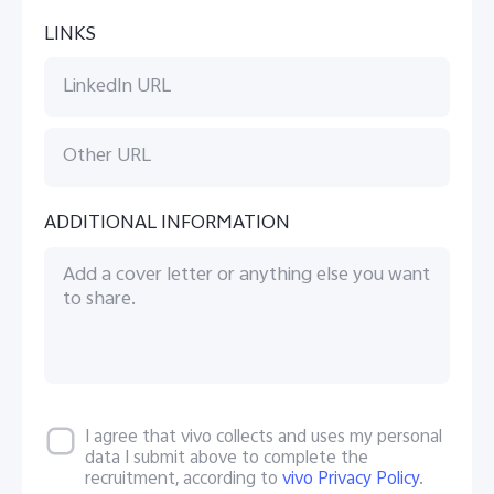
LINKS
ADDITIONAL INFORMATION
I agree that vivo collects and uses my personal
data I submit above to complete the
recruitment, according to
vivo Privacy Policy
.