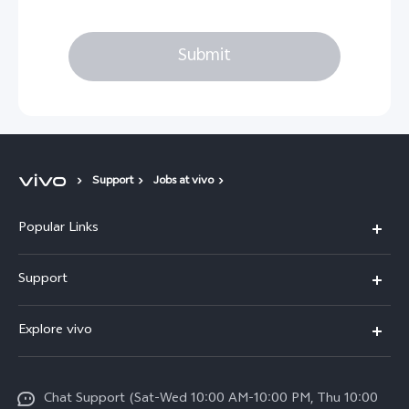
Submit
Support
Jobs at vivo
Popular Links
X300 Pro (New)
Support
X300 (New)
FAQs
Explore vivo
X200 FE (New)
Service Center
Info
V60
Funtouch OS
Chat Support (Sat-Wed 10:00 AM-10:00 PM, Thu 10:00
Legal Notice