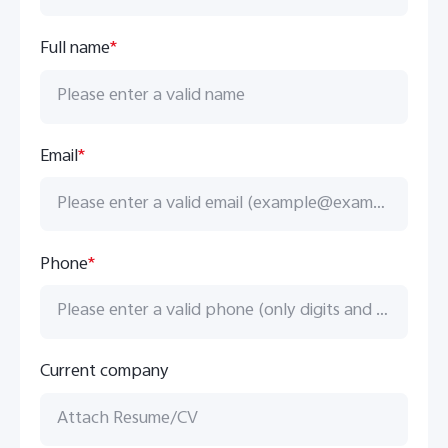
Full name
*
UAE | Select country/region
Email
*
Phone
*
Current company