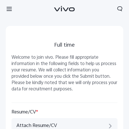
Full time
Welcome to join vivo. Please fill appropriate
information in the following fields to help us process
your resume. We will collect information you
provided below once you click the Submit button.
Please be kindly noted that we will only process your
data for recruitment purposes.
Resume/CV
*
Attach Resume/CV