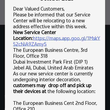
Dear Valued Customers,
Please be informed that our Service
Center will be relocating to a new
address effective within this week.
New Service Center
Support
Email support
Location
:
https://maps.app.goo.gl/1MskY
52cNiA9ZAmy5
The European Business Centre, 3rd
Popular Links
Floor, Office 318
X300 Pro (New)
Dubai Investment Park First (DIP 1)
Support
Jebel Ali, Dubai, United Arab Emirates
X300 (New)
FAQs
As our new service center is currently
Explore vivo
undergoing interior decoration,
X200 FE (New)
Service Center
customers may drop off and pick up
Info
V60
their devices at
the following location:
Funtouch OS
Chat Support (Sat-Wed 10:00 AM-10:00 PM, Thu 10:00
Legal Notice
V60 Lite 5G
AM-3:30 PM, excluding holidays）
The European Business Cent 2nd Floor,
IMEI Authentication
About Us
Office 210
Y39 5G
uae.service@me.vivo.com