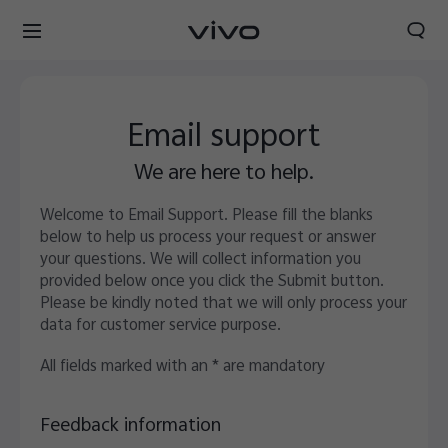
Email support
We are here to help.
Welcome to Email Support. Please fill the blanks
below to help us process your request or answer
your questions. We will collect information you
provided below once you click the Submit button.
Please be kindly noted that we will only process your
data for customer service purpose.
All fields marked with an * are mandatory
Feedback information