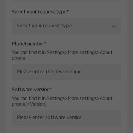
Select your request type
*
UAE | Select country/region
Select your request type
Model number
*
You can find it in Settings>More settings>About
phone
Software version
*
You can find it in Settings>More settings>About
phone(>Version)