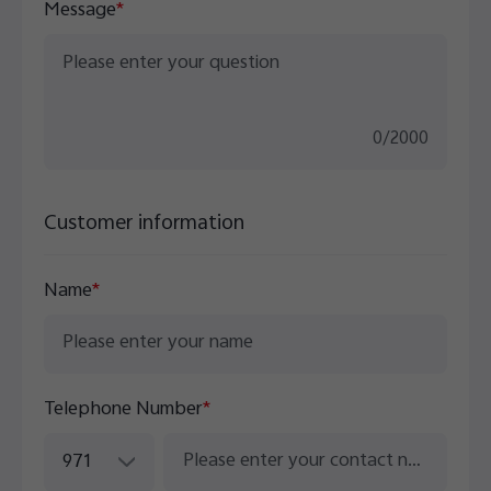
Message
*
0
/
2000
Customer information
Name
*
Telephone Number
*
971