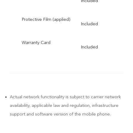
Included
Protective Film (applied)
Included
Warranty Card
Included
Actual network functionality is subject to carrier network
availability, applicable law and regulation, infrastructure
support and software version of the mobile phone.