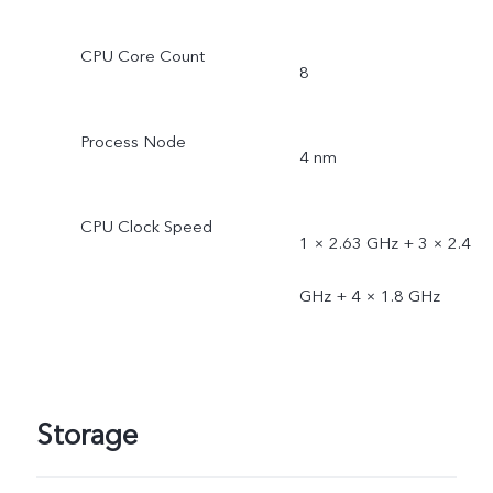
CPU Core Count
8
Process Node
4 nm
CPU Clock Speed
1 × 2.63 GHz + 3 × 2.4
GHz + 4 × 1.8 GHz
Storage