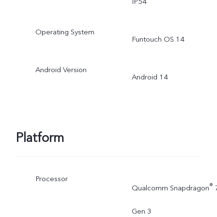
IP54
Operating System
Funtouch OS 14
Android Version
Android 14
Platform
Processor
®
Qualcomm Snapdragon
Gen 3