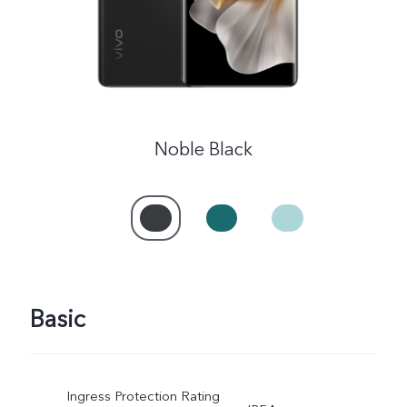
UAE | Select country/region
Noble Black
Basic
Ingress Protection Rating