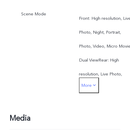
Scene Mode
Front: High resolution, Liv
Photo, Night, Portrait,
Photo, Video, Micro Movie
Dual ViewRear: High
resolution, Live Photo,
More
Night, Portrait, Photo,
Video, Micro Movie, Dual
View, Pano, Documents,
Media
Slo-mo, Time-lapse,