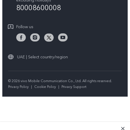
excluding holidays
Sustainability
80008600008
All Models
System Update
News
Warranty Instructions
Follow us
Privacy Statement for Customer Service
UAE | Select country/region
© 2026 vivo Mobile Communication Co., Ltd. All rights reserved.
Privacy Policy
|
Cookie Policy
|
Privacy Support