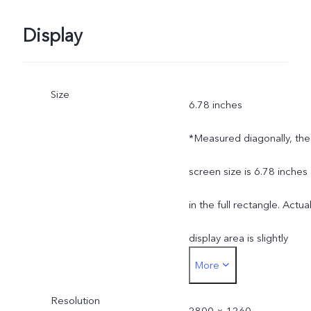
Display
Size
6.78 inches
*Measured diagonally, the
screen size is 6.78 inches
in the full rectangle. Actua
display area is slightly
More
smaller.
Resolution
2800 × 1260