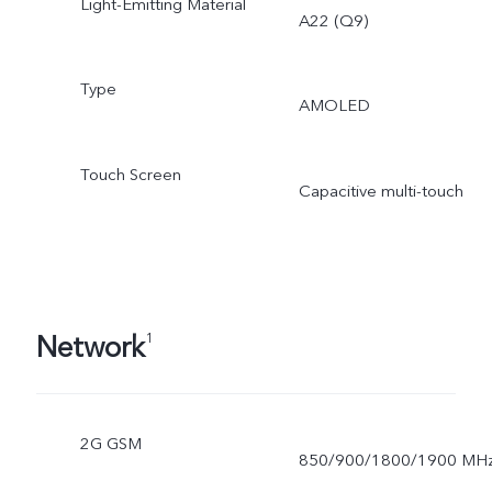
Light-Emitting Material
A22 (Q9)
Type
AMOLED
Touch Screen
Capacitive multi-touch
Network
1
2G GSM
850/900/1800/1900 MH