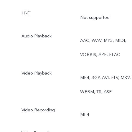
Hi-Fi
Supermoon, Astro, Pro,
Not supported
Snapshot, Food
Audio Playback
AAC, WAV, MP3, MIDI,
VORBIS, APE, FLAC
Video Playback
MP4, 3GP, AVI, FLV, MKV,
WEBM, TS, ASF
Video Recording
MP4