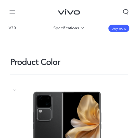
V30
Specifications
Buy now
Overview
Gallery
Product Color