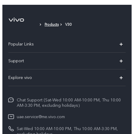
Products
V30
Popular Links
X300 Pro (New)
Support
X300 (New)
FAQs
Explore vivo
X200 FE (New)
Service Center
Info
V60
Funtouch OS
Chat Support (Sat-Wed 10:00 AM-10:00 PM, Thu 10:00
Legal Notice
V60 Lite 5G
AM-3:30 PM, excluding holidays）
IMEI Authentication
About Us
Y39 5G
uae.service@me.vivo.com
Query of Spare Parts Price
vivo Privacy Center
Sat-Wed 10:00 AM-10:00 PM, Thu 10:00 AM-3:30 PM,
Y04
Query of repair progress