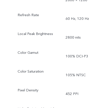
Refresh Rate
60 Hz, 120 Hz
Local Peak Brightness
2800 nits
Color Gamut
100% DCI-P3
Color Saturation
105% NTSC
Pixel Density
452 PPI