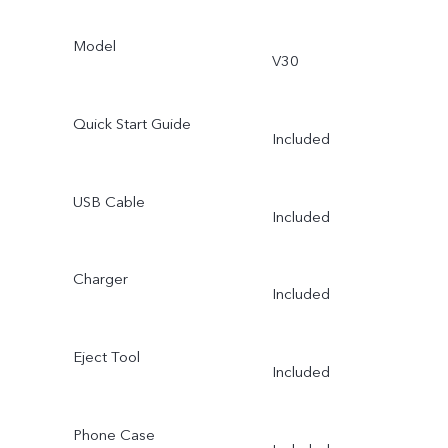
Model
V30
Quick Start Guide
Included
USB Cable
Included
Charger
Included
Eject Tool
Included
Phone Case