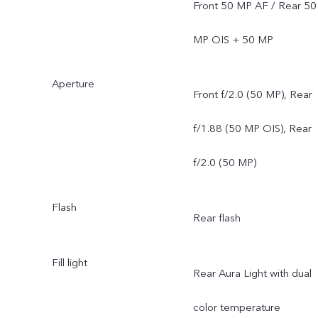
Front 50 MP AF / Rear 50
MP OIS + 50 MP
Aperture
Front f/2.0 (50 MP), Rear
f/1.88 (50 MP OIS), Rear
f/2.0 (50 MP)
Flash
Rear flash
Fill light
Rear Aura Light with dual
color temperature