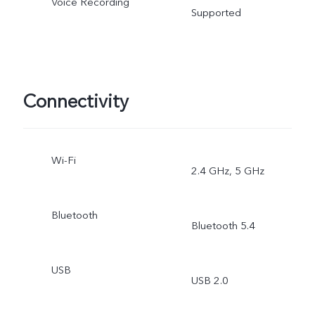
Voice Recording
Supported
Connectivity
Wi-Fi
2.4 GHz, 5 GHz
Bluetooth
Bluetooth 5.4
USB
USB 2.0