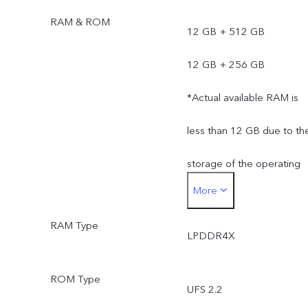
RAM & ROM
12 GB + 512 GB
12 GB + 256 GB
*Actual available RAM is
less than 12 GB due to th
storage of the operating
More
system and pre-installed
RAM Type
apps.
LPDDR4X
*Actual available ROM is
ROM Type
UFS 2.2
less than 512/256 GB du