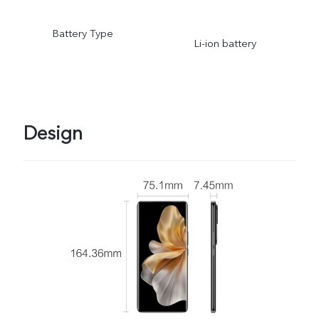
Battery Type
Li-ion battery
Design