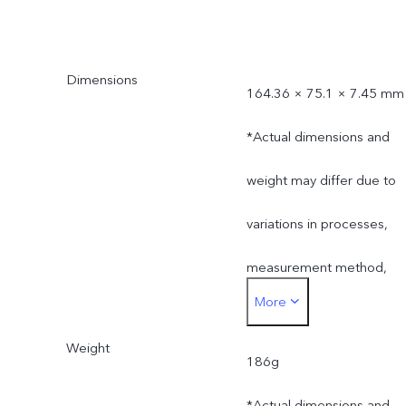
Dimensions
164.36 × 75.1 × 7.45 mm
*Actual dimensions and
weight may differ due to
variations in processes,
measurement method,
More
material supplies and
Weight
production batches.
186g
*Actual dimensions and