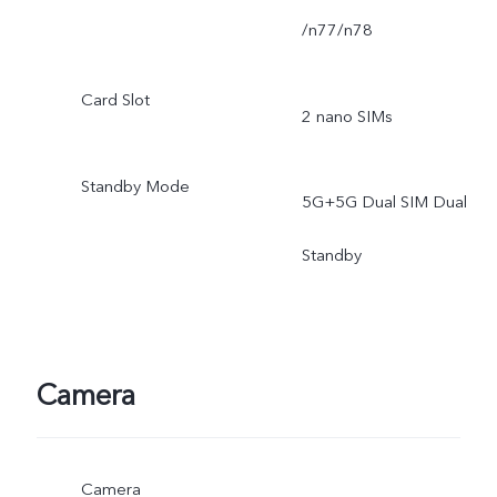
/n77/n78
Card Slot
2 nano SIMs
Standby Mode
5G+5G Dual SIM Dual
Standby
Camera
Camera