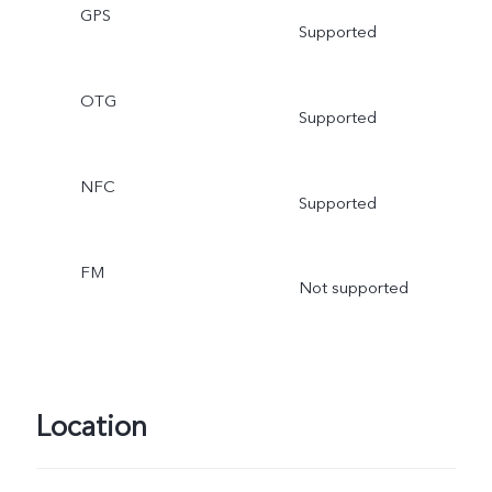
GPS
Supported
OTG
Supported
NFC
Supported
FM
Not supported
Location