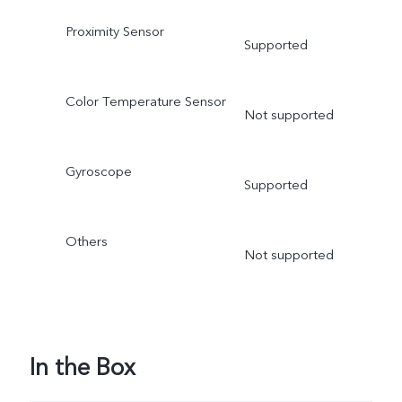
Proximity Sensor
Supported
Color Temperature Sensor
Not supported
Gyroscope
Supported
Others
Not supported
In the Box