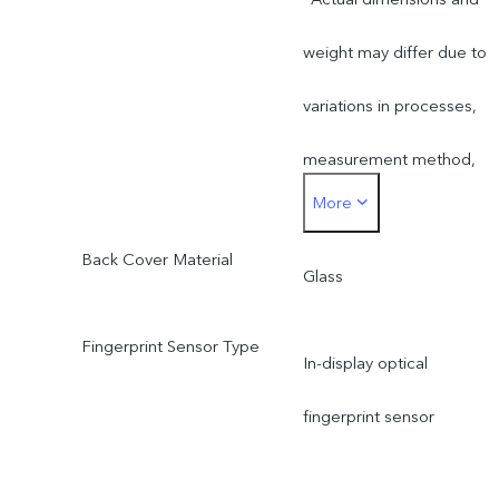
weight may differ due to
variations in processes,
measurement method,
More
material supplies and
Back Cover Material
production batches.
Glass
Fingerprint Sensor Type
In-display optical
fingerprint sensor