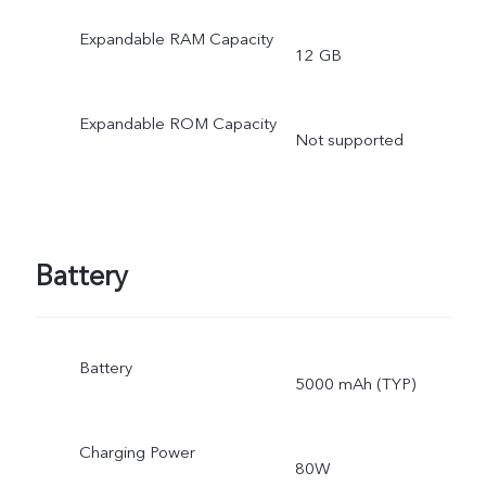
to the storage of the
Expandable RAM Capacity
12 GB
operating system and pre
Expandable ROM Capacity
installed apps.
Not supported
Battery
Battery
5000 mAh (TYP)
Charging Power
80W