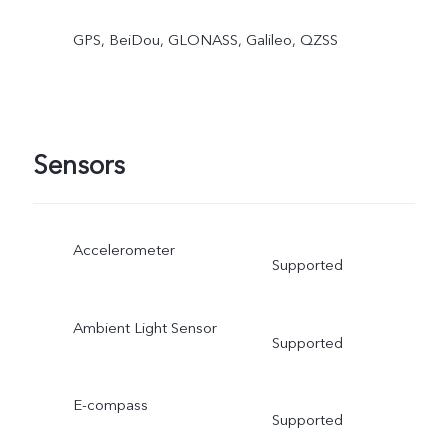
GPS, BeiDou, GLONASS, Galileo, QZSS
Sensors
Accelerometer
Supported
Ambient Light Sensor
Supported
E-compass
Supported