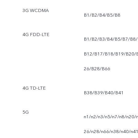
3G WCDMA
B1/B2/B4/B5/B8
4G FDD-LTE
B1/B2/B3/B4/B5/B7/B8/
B12/B17/B18/B19/B20/
26/B28/B66
4G TD-LTE
B38/B39/B40/B41
5G
n1/n2/n3/n5/n7/n8/n20/
26/n28/n66/n38/n40/n4