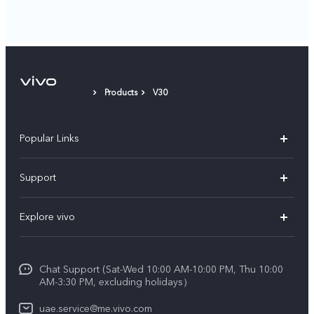
Products
V30
Popular Links
X300 Pro (New)
Support
X300 (New)
FAQs
Explore vivo
X200 FE (New)
Service Center
Info
V60
Funtouch OS
Chat Support (Sat-Wed 10:00 AM-10:00 PM, Thu 10:00
Legal Notice
V60 Lite 5G
AM-3:30 PM, excluding holidays）
IMEI Authentication
About Us
Y39 5G
uae.service@me.vivo.com