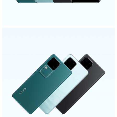
UAE | Select country/region