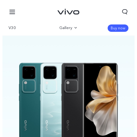
V30
Gallery
Buy now
Overview
Specifications