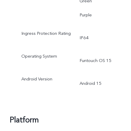
Green
Purple
Ingress Protection Rating
IP64
Operating System
Funtouch OS 15
Android Version
Android 15
Platform