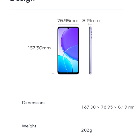
Dimensions
167.30 × 76.95 × 8.19 m
Weight
202g