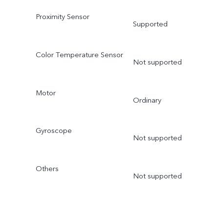
Proximity Sensor
Supported
Color Temperature Sensor
Not supported
Motor
Ordinary
Gyroscope
Not supported
Others
Not supported