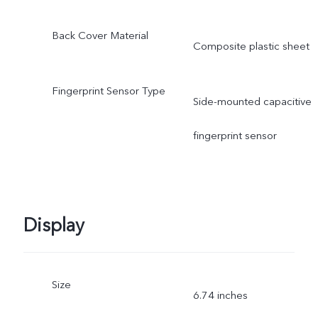
Back Cover Material
Composite plastic sheet
Fingerprint Sensor Type
Side-mounted capacitive
fingerprint sensor
Display
Size
6.74 inches