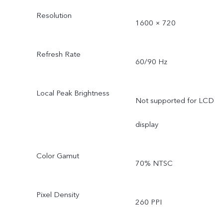
Resolution
1600 × 720
Refresh Rate
60/90 Hz
Local Peak Brightness
Not supported for LCD
display
Color Gamut
70% NTSC
Pixel Density
260 PPI