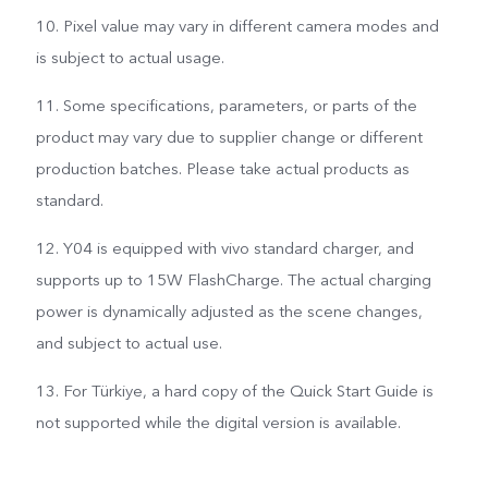
10. Pixel value may vary in different camera modes and
is subject to actual usage.
11. Some specifications, parameters, or parts of the
product may vary due to supplier change or different
production batches. Please take actual products as
standard.
12. Y04 is equipped with vivo standard charger, and
supports up to 15W FlashCharge. The actual charging
power is dynamically adjusted as the scene changes,
and subject to actual use.
13. For Türkiye, a hard copy of the Quick Start Guide is
not supported while the digital version is available.