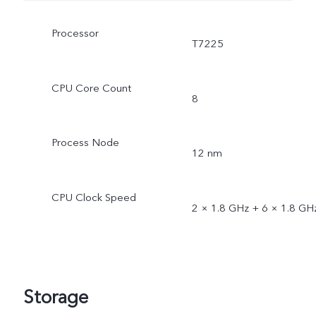
Processor
T7225
CPU Core Count
8
Process Node
12 nm
CPU Clock Speed
2 × 1.8 GHz + 6 × 1.8 GH
Storage