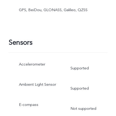
GPS, BeiDou, GLONASS, Galileo, QZSS
Sensors
Accelerometer
Supported
Ambient Light Sensor
Supported
E-compass
Not supported