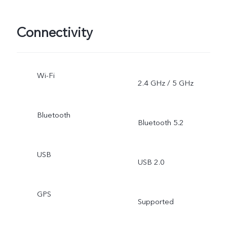
Connectivity
Wi-Fi
2.4 GHz / 5 GHz
Bluetooth
Bluetooth 5.2
USB
USB 2.0
GPS
Supported