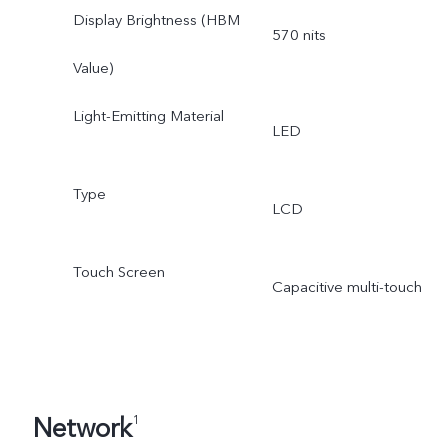
Display Brightness (HBM
570 nits
Value)
Light-Emitting Material
LED
Type
LCD
Touch Screen
Capacitive multi-touch
Network
1