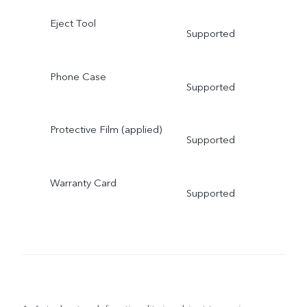
Eject Tool
Supported
Phone Case
Supported
Protective Film (applied)
Supported
Warranty Card
Supported