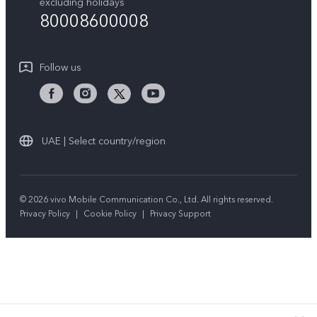
Query of repair progress
excluding holidays
Sustainability
80008600008
All Models
System Update
News
Warranty Instructions
Follow us
Privacy Statement for Customer Service
UAE | Select country/region
© 2026 vivo Mobile Communication Co., Ltd. All rights reserved.
Privacy Policy
|
Cookie Policy
|
Privacy Support