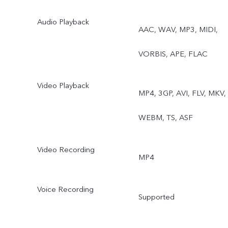
Audio Playback
AAC, WAV, MP3, MIDI,
VORBIS, APE, FLAC
Video Playback
MP4, 3GP, AVI, FLV, MKV,
WEBM, TS, ASF
Video Recording
MP4
Voice Recording
Supported