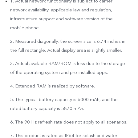
1. Actual network functionality is subject to carrier
network availability, applicable law and regulation,
infrastructure support and software version of the
mobile phone.
2. Measured diagonally, the screen size is 6.74 inches in
the full rectangle. Actual display area is slightly smaller.
3. Actual available RAM/ROM is less due to the storage
of the operating system and pre-installed apps.
4. Extended RAM is realized by software.
5. The typical battery capacity is 6000 mAh, and the
rated battery capacity is 5870 mAh.
6. The 90 Hz refresh rate does not apply to all scenarios.
7. This product is rated as IP64 for splash and water