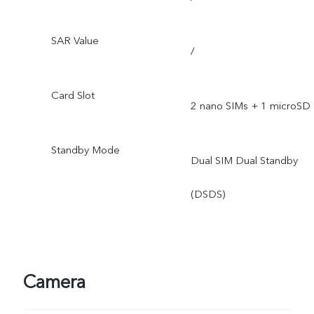
SAR Value
/
Card Slot
2 nano SIMs + 1 microSD
Standby Mode
Dual SIM Dual Standby
(DSDS)
Camera