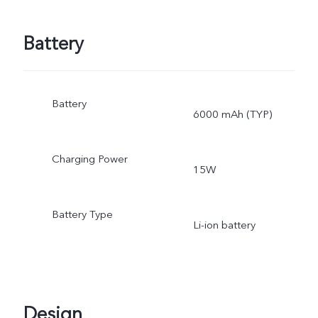
Battery
Battery
6000 mAh (TYP)
Charging Power
15W
Battery Type
Li-ion battery
Design