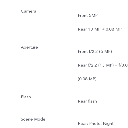
Camera
Front 5MP
Rear 13 MP + 0.08 MP
Aperture
Front f/2.2 (5 MP)
Rear f/2.2 (13 MP) + f/3.0
(0.08 MP)
Flash
Rear flash
Scene Mode
Rear: Photo, Night,