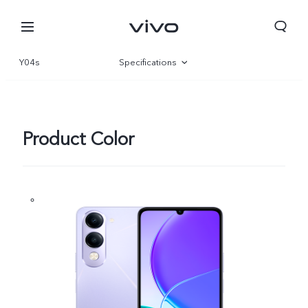
Y04s
Specifications
Overview
Gallery
Product Color