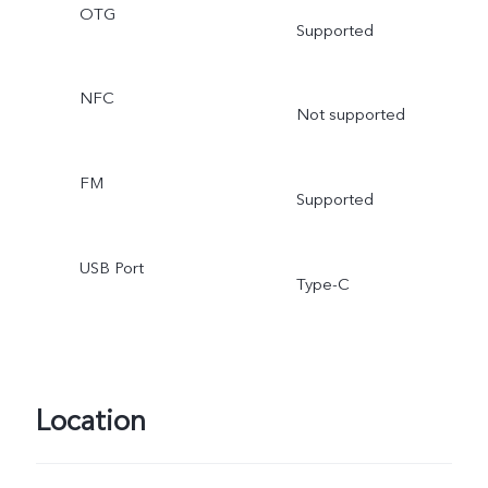
OTG
Supported
NFC
Not supported
FM
Supported
USB Port
Type-C
Location