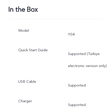
In the Box
Model
Y04
Quick Start Guide
Supported (Türkiye
electronic version only)
USB Cable
Supported
Charger
Supported