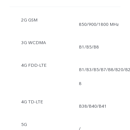
2G GSM
850/900/1800 MHz
3G WCDMA
B1/B5/B8
4G FDD-LTE
B1/B3/B5/B7/B8/B20/B
8
4G TD-LTE
B38/B40/B41
5G
/