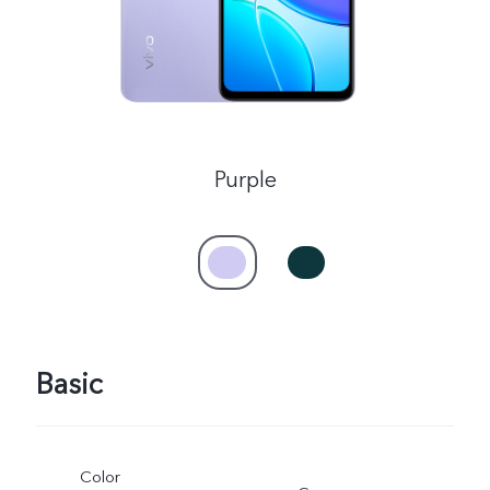
UAE | Select country/region
Purple
Basic
Color