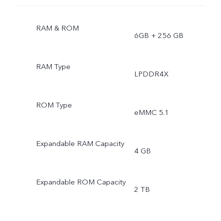
RAM & ROM
6GB + 256 GB
RAM Type
LPDDR4X
ROM Type
eMMC 5.1
Expandable RAM Capacity
4 GB
Expandable ROM Capacity
2 TB