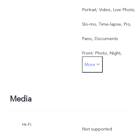
Portrait, Video, Live Photo
Slo-mo, Time-lapse, Pro,
Pano, Documents
Front: Photo, Night,
More
Portrait, Video, Live Photo
Media
Hi-Fi
Not supported