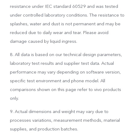
resistance under IEC standard 60529 and was tested
under controlled laboratory conditions. The resistance to
splashes, water and dust is not permanent and may be
reduced due to daily wear and tear. Please avoid
damage caused by liquid ingress.
8. All data is based on our technical design parameters,
laboratory test results and supplier test data. Actual
performance may vary depending on software version,
specific test environment and phone model. All
comparisons shown on this page refer to vivo products
only.
9. Actual dimensions and weight may vary due to
processes variations, measurement methods, material
supplies, and production batches.