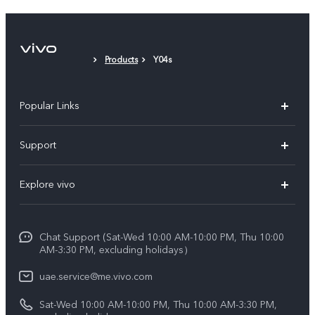
Products
Y04s
Popular Links
X300 Pro (New)
Support
X300 (New)
FAQs
Explore vivo
X200 FE (New)
Service Center
Info
V60
Funtouch OS
Chat Support (Sat-Wed 10:00 AM-10:00 PM, Thu 10:00
Legal Notice
V60 Lite 5G
AM-3:30 PM, excluding holidays）
IMEI Authentication
About Us
Y39 5G
uae.service@me.vivo.com
Query of Spare Parts Price
vivo Privacy Center
Sat-Wed 10:00 AM-10:00 PM, Thu 10:00 AM-3:30 PM,
Y04