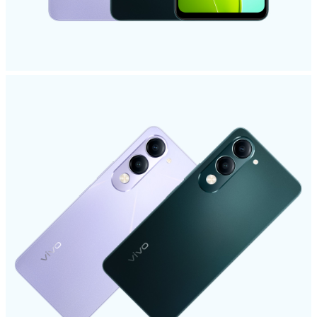
UAE | Select country/region