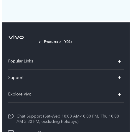
Products
Y04s
Popular Links
X300 Pro (New)
Support
X300 (New)
FAQs
Explore vivo
X200 FE (New)
Service Center
Info
V60
Funtouch OS
Chat Support (Sat-Wed 10:00 AM-10:00 PM, Thu 10:00
Legal Notice
V60 Lite 5G
AM-3:30 PM, excluding holidays）
IMEI Authentication
About Us