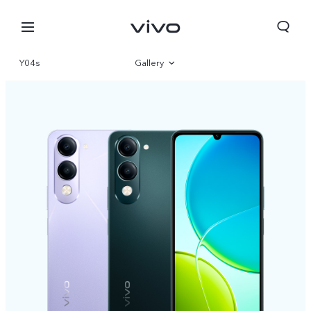
Y04s
Gallery
Overview
Specifications