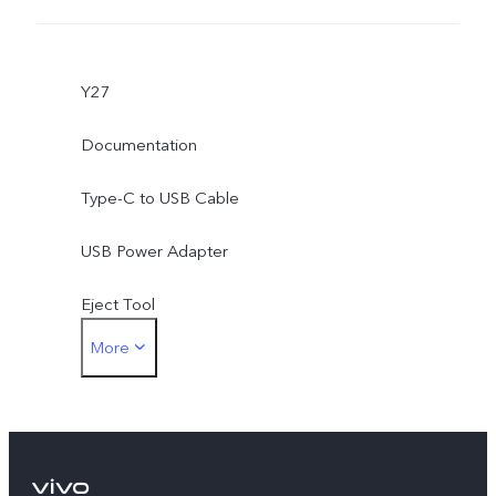
Y27
Documentation
Type-C to USB Cable
USB Power Adapter
Eject Tool
More
Phone Case
Protective Film