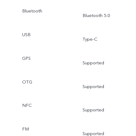
Bluetooth
Bluetooth 5.0
USB
Type-C
GPS
Supported
OTG
Supported
NFC
Supported
FM
Supported