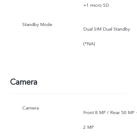
*SA mode availability
+1 micro SD
depends on local carriers'
Standby Mode
Dual SIM Dual Standby
network situations. Once
(*NA)
officially launched, it will b
sent through OTA updates
Camera
Camera
Front 8 MP / Rear 50 MP 
2 MP