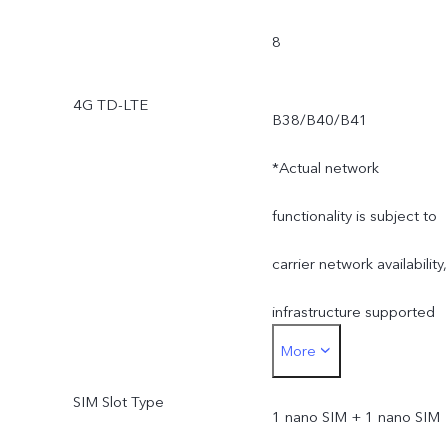
8
4G TD-LTE
B38/B40/B41
*Actual network
functionality is subject to
carrier network availability,
infrastructure supported
More
and software version of
SIM Slot Type
the mobile phone.
1 nano SIM + 1 nano SIM