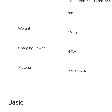
164.06mm*76.17mm*8.0
mm
Weight
190g
Charging Power
44W
Material
2.5D Plastic
Basic