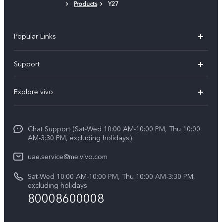
Products
Y27
Popular Links
X300 Pro (New)
Support
X300 (New)
FAQs
Explore vivo
X200 FE (New)
Service Center
Info
V60
Funtouch OS
Chat Support (Sat-Wed 10:00 AM-10:00 PM, Thu 10:00
Legal Notice
V60 Lite 5G
AM-3:30 PM, excluding holidays）
IMEI Authentication
About Us
Y39 5G
uae.service@me.vivo.com
Query of Spare Parts Price
vivo Privacy Center
Sat-Wed 10:00 AM-10:00 PM, Thu 10:00 AM-3:30 PM,
Y04
Query of repair progress
excluding holidays
Sustainability
80008600008
All Models
System Update
News