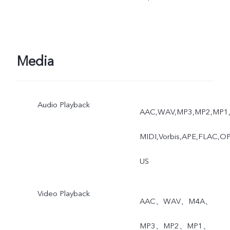
Media
Audio Playback
AAC,WAV,MP3,MP2,MP1
MIDI,Vorbis,APE,FLAC,O
US
Video Playback
AAC、WAV、M4A、
MP3、MP2、MP1、