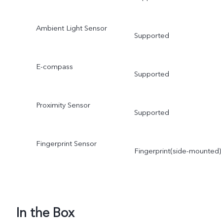
Ambient Light Sensor
Supported
E-compass
Supported
Proximity Sensor
Supported
Fingerprint Sensor
Fingerprint(side-mounted)
In the Box