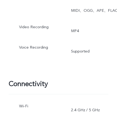
MIDI、OGG、APE、FLA
Video Recording
MP4
Voice Recording
Supported
Connectivity
Wi-Fi
2.4 GHz / 5 GHz