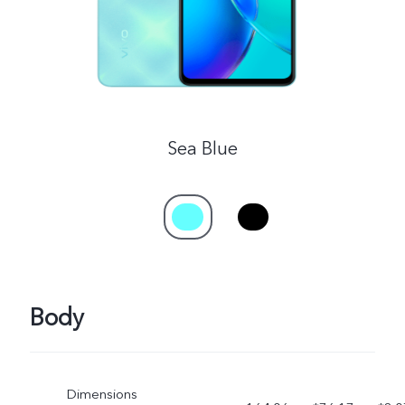
UAE | Select country/region
Sea Blue
Body
Dimensions