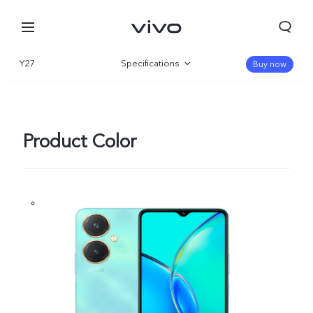
Y27
Specifications
Buy now
Overview
Gallery
Product Color