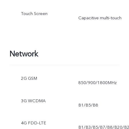
Touch Screen
Capacitive multi-touch
Network
2G GSM
850/900/1800MHz
3G WCDMA
B1/B5/B8
4G FDD-LTE
B1/B3/B5/B7/B8/B20/B