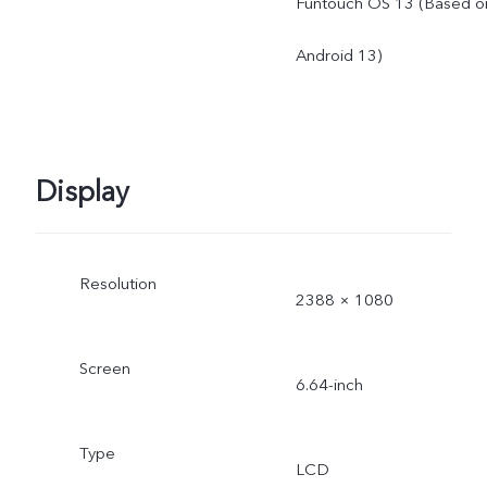
Funtouch OS 13 (Based o
Android 13)
Display
Resolution
2388 × 1080
Screen
6.64-inch
Type
LCD