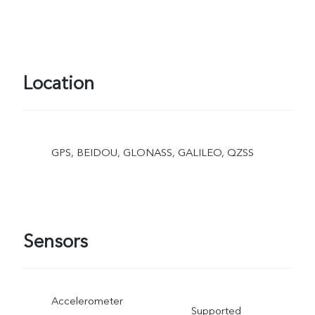
Location
GPS, BEIDOU, GLONASS, GALILEO, QZSS
Sensors
Accelerometer
Supported