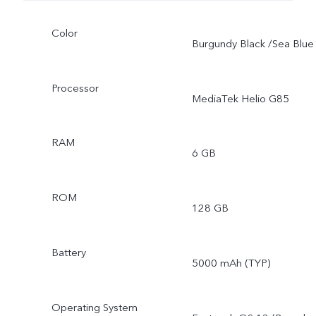
Color
Burgundy Black /Sea Blue
Processor
MediaTek Helio G85
RAM
6 GB
ROM
128 GB
Battery
5000 mAh (TYP)
Operating System