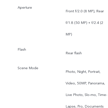
Aperture
Front f/2.0 (8 MP), Rear
f/1.8 (50 MP) + f/2.4 (2
MP)
Flash
Rear flash
Scene Mode
Photo, Night, Portrait,
Video, 50MP, Panorama,
Live Photo, Slo-mo, Time-
Lapse, Pro, Documents