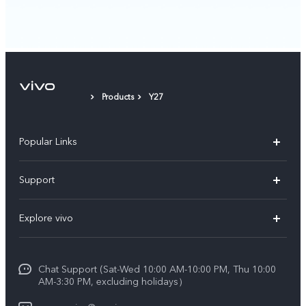
Products
Y27
Popular Links
X300 Pro (New)
Support
X300 (New)
FAQs
Explore vivo
X200 FE (New)
Service Center
Info
V60
Funtouch OS
Chat Support (Sat-Wed 10:00 AM-10:00 PM, Thu 10:00
Legal Notice
V60 Lite 5G
AM-3:30 PM, excluding holidays）
IMEI Authentication
About Us