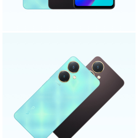
UAE | Select country/region