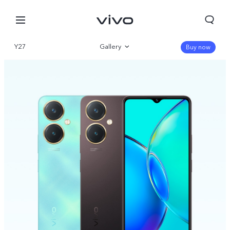
Y27
Gallery
Buy now
Overview
Specifications