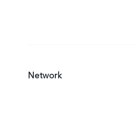
Network