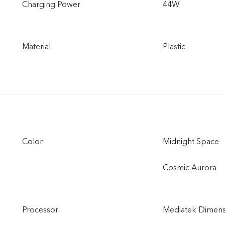
Charging Power
44W
Material
Plastic
Color
Midnight Space
Cosmic Aurora
Processor
Mediatek Dimens