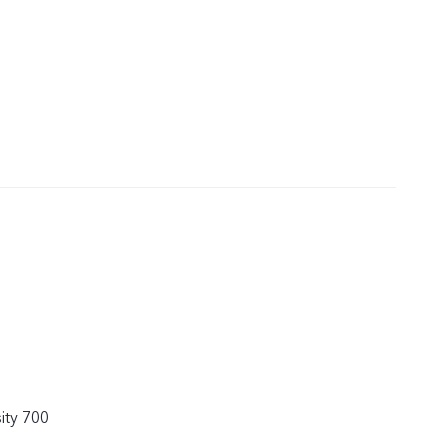
ity 700