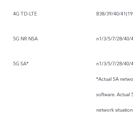
4G TD-LTE
B38/39/40/41(1
5G NR NSA
n1/3/5/7/28/40/
5G SA*
n1/3/5/7/28/40/
*Actual SA netwo
software. Actual
network situation