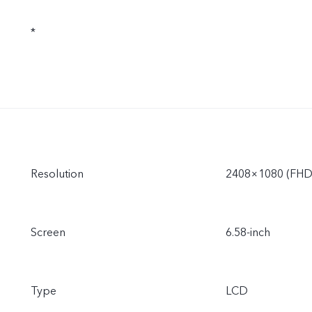
*
Resolution
2408×1080 (FHD
Screen
6.58-inch
Type
LCD