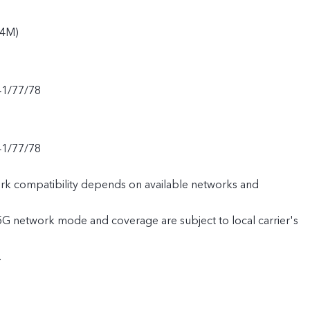
94M)
41/77/78
41/77/78
rk compatibility depends on available networks and
 5G network mode and coverage are subject to local carrier's
.