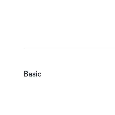
Basic