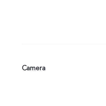
Camera