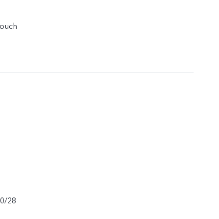
touch
20/28