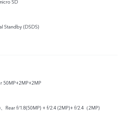
micro SD
al Standby (DSDS)
ear 50MP+2MP+2MP
)、Rear f/1.8(50MP) + f/2.4 (2MP)+ f/2.4（2MP)