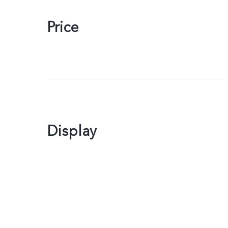
Price
Display