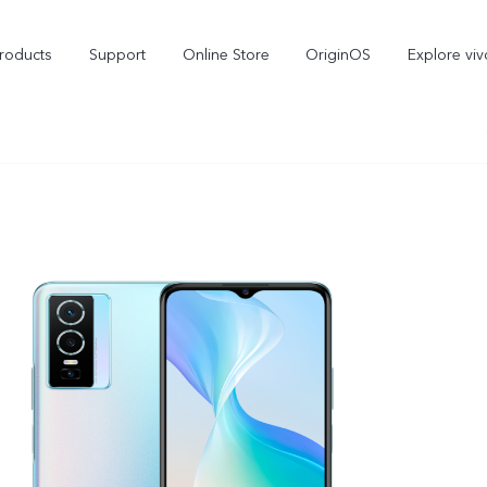
roducts
Support
Online Store
OriginOS
Explore viv