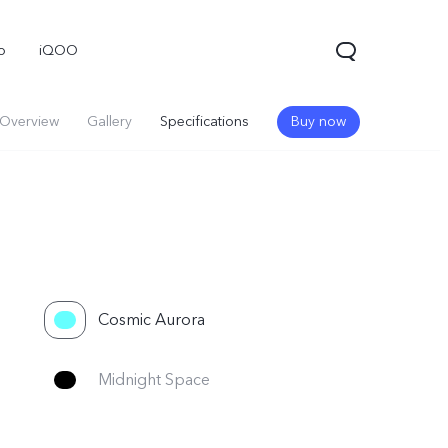
o
iQOO
Overview
Gallery
Specifications
Buy now
Cosmic Aurora
Midnight Space