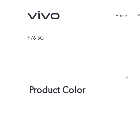
Home
P
Y76 5G
Product Color