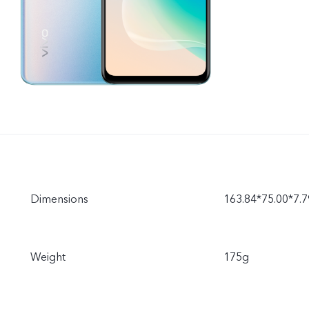
Dimensions
163.84*75.00*7
Weight
175g