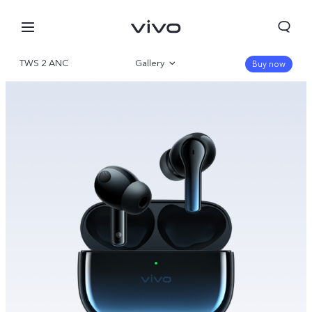
TWS 2 ANC
Gallery
Buy now
Overview