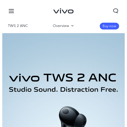
TWS 2 ANC
Overview
Buy now
Gallery