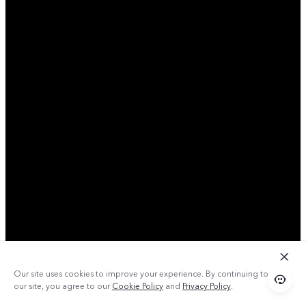
Our site uses cookies to improve your experience. By continuing to use
our site, you agree to our
Cookie Policy
and
Privacy Policy
.