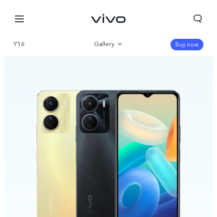
Y16
Gallery
Buy now
Overview
Specifications