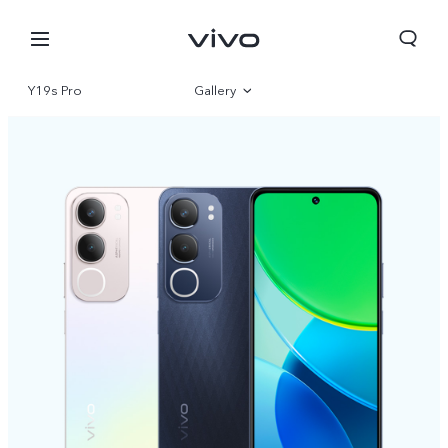
Y19s Pro
Gallery
Overview
Specifications