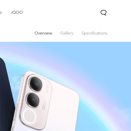
o
iQOO
Overview
Gallery
Specifications