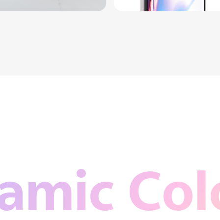
amic Colo