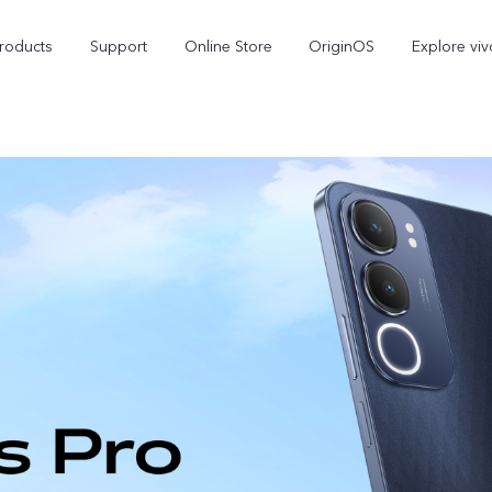
roducts
Support
Online Store
OriginOS
Explore viv