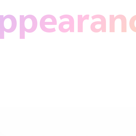
ppearan