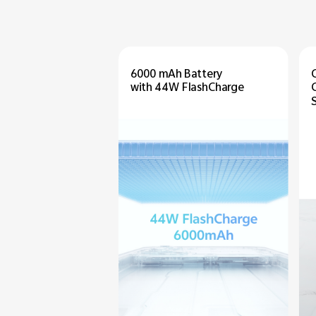
6000 mAh Battery
with 44W FlashCharge