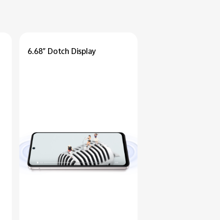
6.68″ Dotch Display