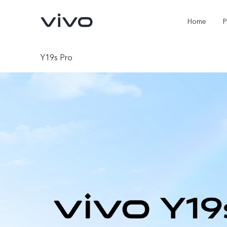
Home
P
Y19s Pro