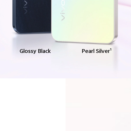
Glossy Black
Pearl Silver
1