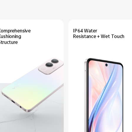
Comprehensive
IP64 Water
Cushioning
Resistance + Wet Touch
Structure