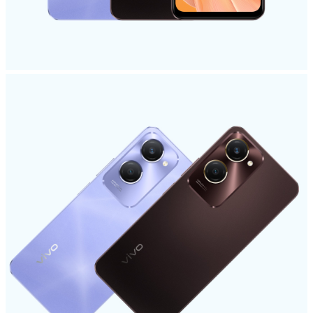
UAE | Select country/region