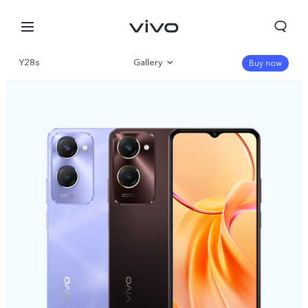
Y28s
Gallery
Buy now
Overview
Specifications