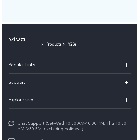
Products
Y28s
Popular Links
X300 Pro (New)
Support
X300 (New)
FAQs
Explore vivo
X200 FE (New)
Service Center
Info
V60
Funtouch OS
Chat Support (Sat-Wed 10:00 AM-10:00 PM, Thu 10:00
Legal Notice
V60 Lite 5G
AM-3:30 PM, excluding holidays）
IMEI Authentication
About Us