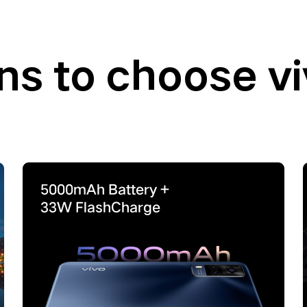
ns to choose v
5000mAh
Battery +
33W
FlashCharge