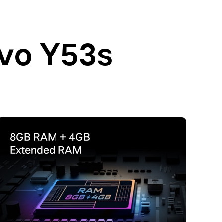
ivo Y53s
8GB RAM + 4GB
Extended RAM