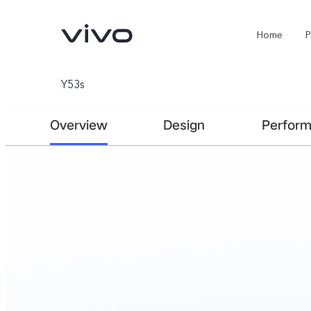
Home
P
Y53s
Overview
Design
Perfor
X300 Ultra
X300FE
new