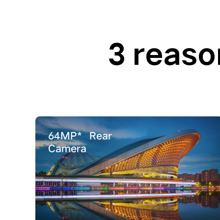
3 reaso
64MP*
Rear
Camera