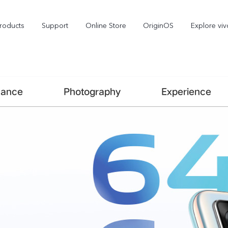
roducts
Support
Online Store
OriginOS
Explore viv
mance
Photography
Experience
V70
V70 FE
X3
new