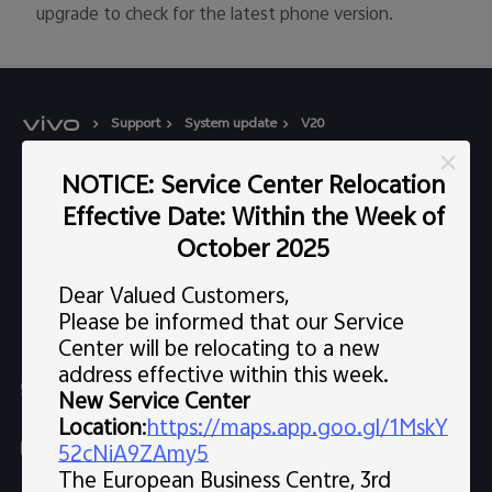
upgrade to check for the latest phone version.
Support
System update
V20
NOTICE: Service Center Relocation
Popular Links
Effective Date: Within the Week of
X300 Pro (New)
Support
October 2025
X300 (New)
FAQs
Dear Valued Customers,
Explore vivo
X200 FE (New)
Please be informed that our Service
Service Center
Center will be relocating to a new
Info
V60
address effective within this week.
Funtouch OS
Chat Support (Sat-Wed 10:00 AM-10:00 PM, Thu 10:00
Legal Notice
New Service Center
V60 Lite 5G
AM-3:30 PM, excluding holidays）
IMEI Authentication
Location
:
https://maps.app.goo.gl/1MskY
About Us
Y39 5G
uae.service@me.vivo.com
52cNiA9ZAmy5
Query of Spare Parts Price
The European Business Centre, 3rd
vivo Privacy Center