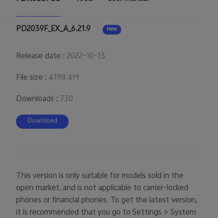
UAE | Select country/region
PD2039F_EX_A_6.21.9
New
Release date
:
2022-10-13
File size
:
4198.4M
Downloads
:
730
Download
This version is only suitable for models sold in the
open market, and is not applicable to carrier-locked
phones or financial phones. To get the latest version,
it is recommended that you go to Settings > System