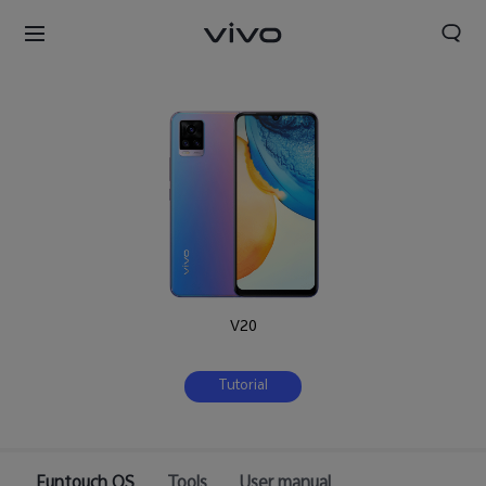
V20
Tutorial
Funtouch OS
Tools
User manual