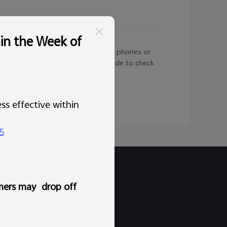
hin the Week of
 is not applicable to carrier-locked phones or
t you go to Settings > System upgrade to check
ss effective within
5
mers may drop off