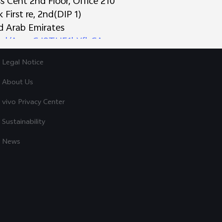
 Cent 2nd Floor, Office 210
First re, 2nd(DIP 1)
Explore vivo
ed Arab Emirates
o.gl/AynzGJ8THE1hYfbCA
Info
s Trading L.L.C
Legal Notice
 Deira
irates
About Us
derstanding and continued support during this transi
vivo Privacy Center
ries:
72 9844
Sustainability
News