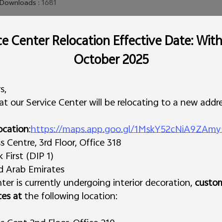
Downloads
:
1681
e Center Relocation Effective Date: Wit
This version is only suitable for models sold in the open market, and
October 2025
financial phones. To get the latest version, it is recommended tha
for the latest phone version.
s,
t our Service Center will be relocating to a new addre
ocation
:
https://maps.app.goo.gl/1MskY52cNiA9ZAmy
Centre, 3rd Floor, Office 318
First (DIP 1)
ed Arab Emirates
ter is currently undergoing interior decoration,
custo
ces at
the following location: