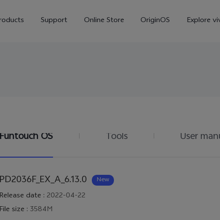
roducts
Support
Online Store
OriginOS
Explore vi
Funtouch OS
Tools
User man
V70
V70 FE
X30
new
PD2036F_EX_A_6.13.0
New
Release date
:
2022-04-22
File size
:
3584M