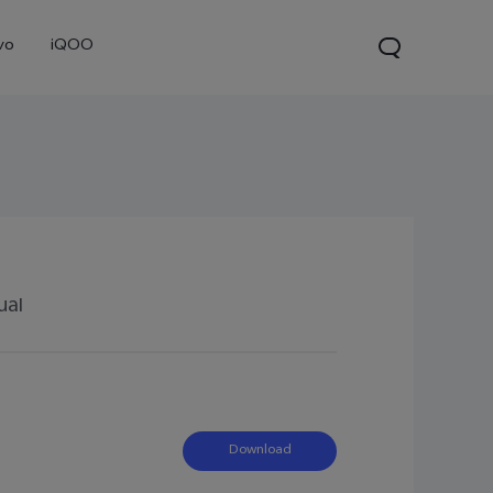
vo
iQOO
ual
0 Pro
X300
V60 Lite 5G
new
new
new
Download