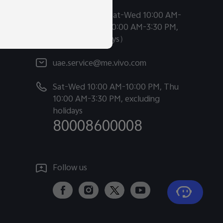
Chat Support (Sat-Wed 10:00 AM-
10:00 PM, Thu 10:00 AM-3:30 PM,
excluding holidays）
uae.service@me.vivo.com
Sat-Wed 10:00 AM-10:00 PM, Thu
tion.
10:00 AM-3:30 PM, excluding
holidays
80008600008
Follow us