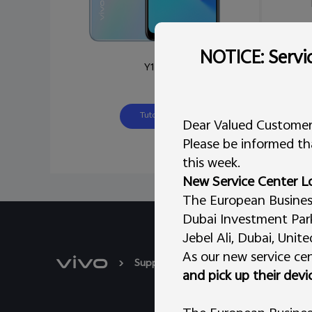
NOTICE: Servic
Y12s
Tutorial
Dear Valued Customer
Please be informed tha
this week.
New Service Center L
The European Business 
Dubai Investment Park 
Jebel Ali, Dubai, Unit
As our new service cen
Support
System update
Y12s
and pick up their devi