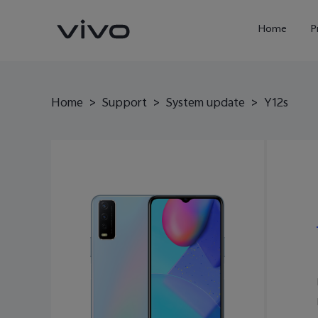
Home
P
Home
>
Support
>
System update
>
Y12s
X300 Ultra
X300FE
new